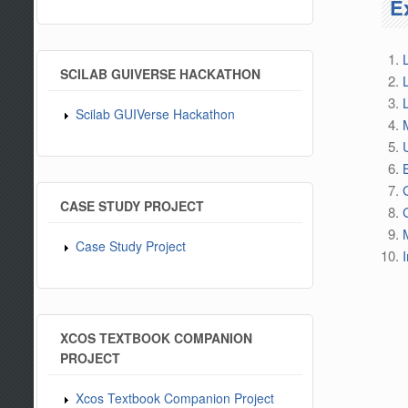
E
SCILAB GUIVERSE HACKATHON
Scilab GUIVerse Hackathon
CASE STUDY PROJECT
Case Study Project
XCOS TEXTBOOK COMPANION
PROJECT
Xcos Textbook Companion Project