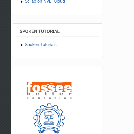
Scilab on NVLI Cloud
SPOKEN TUTORIAL
Spoken Tutorials