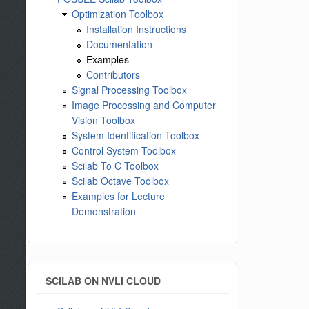
Optimization Toolbox
Installation Instructions
Documentation
Examples
Contributors
Signal Processing Toolbox
Image Processing and Computer
Vision Toolbox
System Identification Toolbox
Control System Toolbox
Scilab To C Toolbox
Scilab Octave Toolbox
Examples for Lecture
Demonstration
SCILAB ON NVLI CLOUD