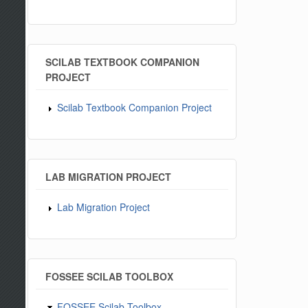
SCILAB TEXTBOOK COMPANION
PROJECT
Scilab Textbook Companion Project
LAB MIGRATION PROJECT
Lab Migration Project
FOSSEE SCILAB TOOLBOX
FOSSEE Scilab Toolbox