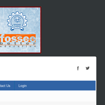
tact Us
Login