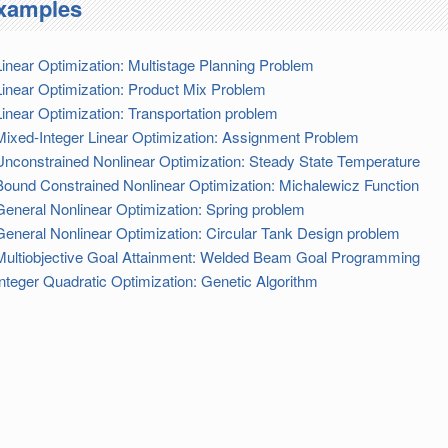
xamples
Linear Optimization: Multistage Planning Problem
Linear Optimization: Product Mix Problem
Linear Optimization: Transportation problem
Mixed-Integer Linear Optimization: Assignment Problem
Unconstrained Nonlinear Optimization: Steady State Temperature
Bound Constrained Nonlinear Optimization: Michalewicz Function
General Nonlinear Optimization: Spring problem
General Nonlinear Optimization: Circular Tank Design problem
Multiobjective Goal Attainment: Welded Beam Goal Programming
Integer Quadratic Optimization: Genetic Algorithm