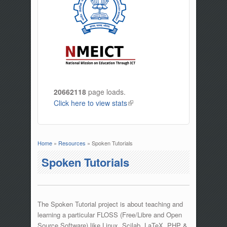
20662118
page loads.
Click here to view stats
(link is external)
Home
»
Resources
» Spoken Tutorials
You are here
Spoken Tutorials
The Spoken Tutorial project is about teaching and
learning a particular FLOSS (Free/Libre and Open
Source Software) like Linux, Scilab, LaTeX, PHP &