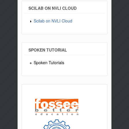
SCILAB ON NVLI CLOUD
Scilab on NVLI Cloud
SPOKEN TUTORIAL
Spoken Tutorials