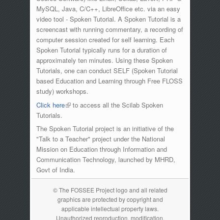
MySQL, Java, C/C++, LibreOffice etc. via an easy
video tool - Spoken Tutorial. A Spoken Tutorial is a
screencast with running commentary, a recording of
computer session created for self learning. Each
Spoken Tutorial typically runs for a duration of
approximately ten minutes. Using these Spoken
Tutorials, one can conduct SELF (Spoken Tutorial
based Education and Learning through Free FLOSS
study) workshops.
Click here
(link is external)
to access all the Scilab Spoken
Tutorials.
The Spoken Tutorial project is an initiative of the
"Talk to a Teacher" project under the National
Mission on Education through Information and
Communication Technology, launched by MHRD,
Govt of India.
© The FOSSEE Project logo and all related
graphics are protected by copyright and
applicable intellectual property laws.
Unauthorized reproduction, modification,