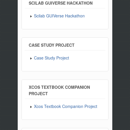
SCILAB GUIVERSE HACKATHON
Scilab GUIVerse Hackathon
CASE STUDY PROJECT
Case Study Project
XCOS TEXTBOOK COMPANION
PROJECT
Xcos Textbook Companion Project