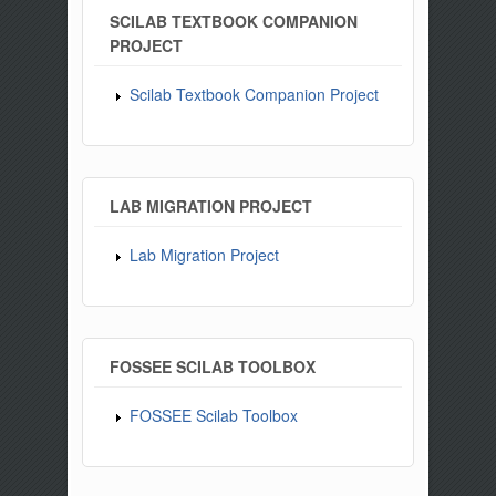
SCILAB TEXTBOOK COMPANION
PROJECT
Scilab Textbook Companion Project
LAB MIGRATION PROJECT
Lab Migration Project
FOSSEE SCILAB TOOLBOX
FOSSEE Scilab Toolbox