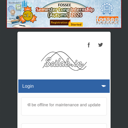
is website will be offline for maintenance and updates from 01:30 AM