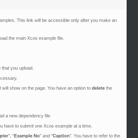
amples. This link will be accessible only after you make an
load the main Xcos example file.
 that you upload.
ecessary.
delete
it will show on the page. You have an option to
the
oad a new dependency file
You have to submit one Xcos example at a time.
apter
Example No
Caption
”, “
” and “
”. You have to refer to the