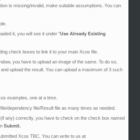
ation is missing/invalid, make suitable assumptions. You can
ple.
Use Already Existing
ed it, you will see it under “
ng check boxes to link it to your main Xcos file.
indow, you have to upload an image of the same. To do so,
n and upload the result. You can upload a maximum of 3 such
.
Xcos examples, one at a time.
 file/dependency file/Result file as many times as needed.
 (if any) correctly, you have to check on the check box named
Submit.
on
 submitted Xcos TBC. You can write to us at