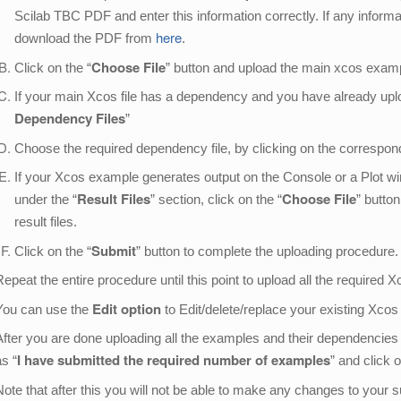
Scilab TBC PDF and enter this information correctly. If any inform
here
download the PDF from
.
Choose File
Click on the “
” button and upload the main xcos exam
If your main Xcos file has a dependency and you have already upload
Dependency Files
”
Choose the required dependency file, by clicking on the correspondi
If your Xcos example generates output on the Console or a Plot w
Result Files
Choose File
under the “
” section, click on the “
” butto
result files.
Submit
Click on the “
” button to complete the uploading procedure
Repeat the entire procedure until this point to upload all the required 
Edit option
You can use the
to Edit/delete/replace your existing Xcos
After you are done uploading all the examples and their dependencies
I have submitted the required number of examples
as “
” and click 
Note that after this you will not be able to make any changes to your