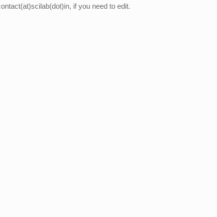
ontact(at)scilab(dot)in, if you need to edit.