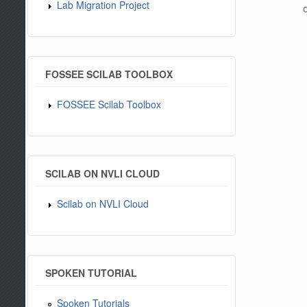
Lab Migration Project
c
FOSSEE SCILAB TOOLBOX
FOSSEE Scilab Toolbox
SCILAB ON NVLI CLOUD
Scilab on NVLI Cloud
SPOKEN TUTORIAL
Spoken Tutorials