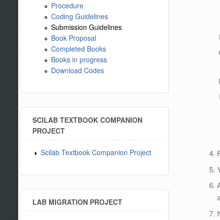
Procedure
Coding Guidelines
Submission Guidelines
Book Proposal
Completed Books
Books in progress
Download Codes
SCILAB TEXTBOOK COMPANION
PROJECT
Scilab Textbook Companion Project
LAB MIGRATION PROJECT