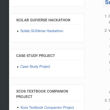
S
SCILAB GUIVERSE HACKATHON
Scilab GUIVerse Hackathon
CASE STUDY PROJECT
Case Study Project
XCOS TEXTBOOK COMPANION
PROJECT
Xcos Textbook Companion Project