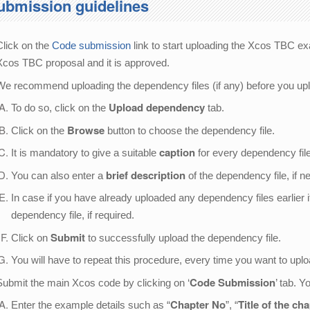
ubmission guidelines
Click on the
Code submission
link to start uploading the Xcos TBC ex
Xcos TBC proposal and it is approved.
We recommend uploading the dependency files (if any) before you up
Upload dependency
To do so, click on the
tab.
Browse
Click on the
button to choose the dependency file.
caption
It is mandatory to give a suitable
for every dependency file
brief description
You can also enter a
of the dependency file, if n
In case if you have already uploaded any dependency files earlier 
dependency file, if required.
Submit
Click on
to successfully upload the dependency file.
You will have to repeat this procedure, every time you want to upl
Code Submission
Submit the main Xcos code by clicking on ‘
’ tab. 
Chapter No
Title of the ch
Enter the example details such as “
”, “