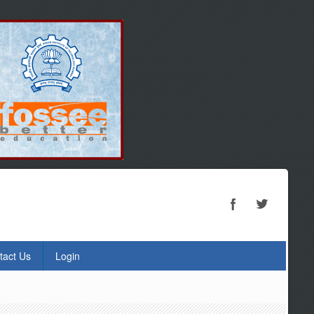
tact Us
Login