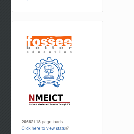
20662118
page loads.
Click here to view stats
(link is external)