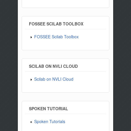
FOSSEE SCILAB TOOLBOX
FOSSEE Scilab Toolbox
SCILAB ON NVLI CLOUD
Scilab on NVLI Cloud
SPOKEN TUTORIAL
Spoken Tutorials