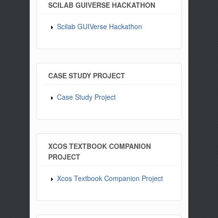
SCILAB GUIVERSE HACKATHON
Scilab GUIVerse Hackathon
CASE STUDY PROJECT
Case Study Project
XCOS TEXTBOOK COMPANION
PROJECT
Xcos Textbook Companion Project