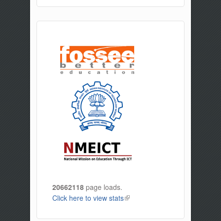
20662118
page loads.
Click here to view stats
(link is external)