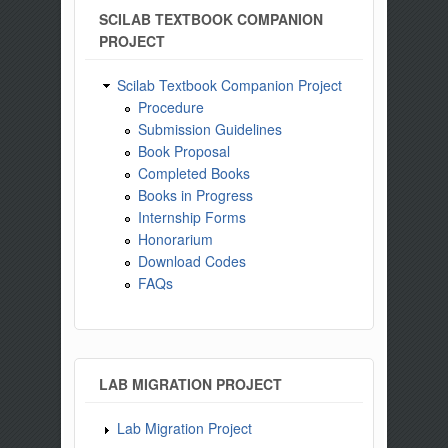
SCILAB TEXTBOOK COMPANION
PROJECT
Scilab Textbook Companion Project
Procedure
Submission Guidelines
Book Proposal
Completed Books
Books in Progress
Internship Forms
Honorarium
Download Codes
FAQs
LAB MIGRATION PROJECT
Lab Migration Project