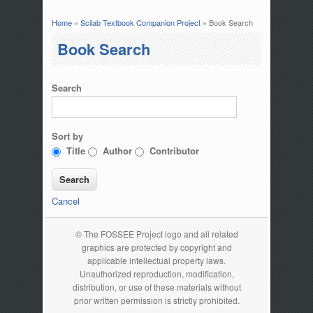
Home
»
Scilab Textbook Companion Project
» Book Search
You are here
Book Search
Search
Sort by
Title
Author
Contributor
Cancel
© The FOSSEE Project logo and all related
graphics are protected by copyright and
applicable intellectual property laws.
Unauthorized reproduction, modification,
distribution, or use of these materials without
prior written permission is strictly prohibited.