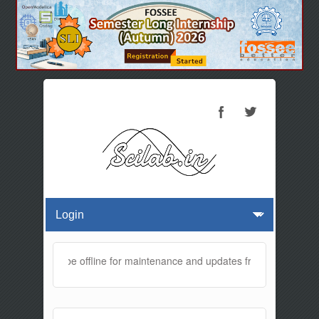
website will be offline for maintenance and updates from 01:30 AM to