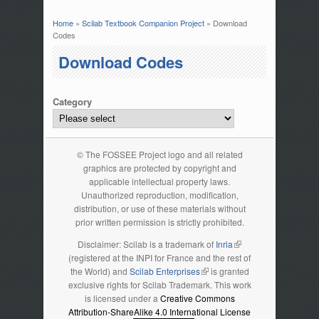
Home
»
Scilab Textbook Companion Project
» Download
You are here
Codes
Download Codes
Category
© The FOSSEE Project logo and all related
graphics are protected by copyright and
applicable intellectual property laws.
Unauthorized reproduction, modification,
distribution, or use of these materials without
prior written permission is strictly prohibited.
Disclaimer: Scilab is a trademark of
Inria
(link is external)
(registered at the INPI for France and the rest of
the World) and
Scilab Enterprises
(link is external)
is granted
exclusive rights for Scilab Trademark. This work
is licensed under a
Creative Commons
Attribution-ShareAlike 4.0 International License