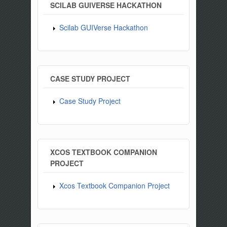
SCILAB GUIVERSE HACKATHON
Scilab GUIVerse Hackathon
CASE STUDY PROJECT
Case Study Project
XCOS TEXTBOOK COMPANION
PROJECT
Xcos Textbook Companion Project