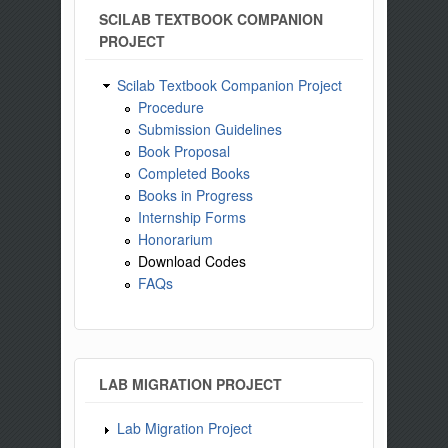
SCILAB TEXTBOOK COMPANION
PROJECT
Scilab Textbook Companion Project
Procedure
Submission Guidelines
Book Proposal
Completed Books
Books in Progress
Internship Forms
Honorarium
Download Codes
FAQs
LAB MIGRATION PROJECT
Lab Migration Project