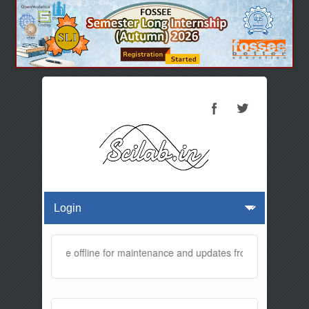
ebsite will be offline for maintenance and updates from 01:30 AM to