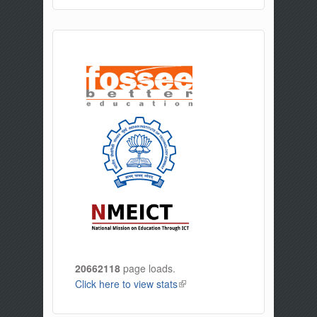
20662118
page loads.
Click here to view stats
(link is external)