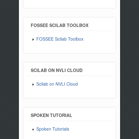
FOSSEE SCILAB TOOLBOX
FOSSEE Scilab Toolbox
SCILAB ON NVLI CLOUD
Scilab on NVLI Cloud
SPOKEN TUTORIAL
Spoken Tutorials