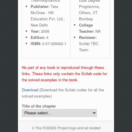
Thermodynamics
Dual Degree
Publisher:
Tata
Programme,
McGraw - Hill
Others, IIT
Education Pvt. Ltd.,
Bombay
New Delhi
College
Year:
2008
Teacher:
NA
Edition:
4
Reviewer:
ISBN:
0-07-026062-1
Scilab TBC
Team
No part of any book is reproduced through these
links. These links only contain the Scilab code for
the solved examples in the book.
Download
(Download the Scilab codes for all the
solved examples)
Title of the chapter
© The FOSSEE Project logo and all related