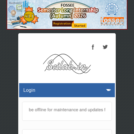
website will be offline for maintenance and updates from 01:30 AM t