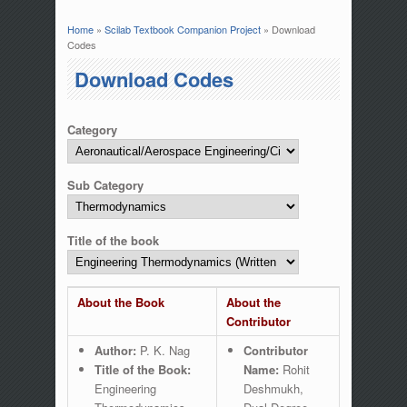
Home
»
Scilab Textbook Companion Project
» Download
You are here
Codes
Download Codes
Category
Sub Category
Title of the book
About the Book
About the
Contributor
Author:
P. K. Nag
Contributor
Title of the Book:
Name:
Rohit
Engineering
Deshmukh,