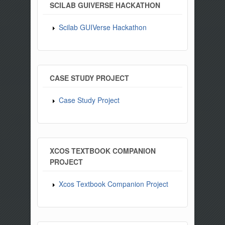
SCILAB GUIVERSE HACKATHON
Scilab GUIVerse Hackathon
CASE STUDY PROJECT
Case Study Project
XCOS TEXTBOOK COMPANION
PROJECT
Xcos Textbook Companion Project