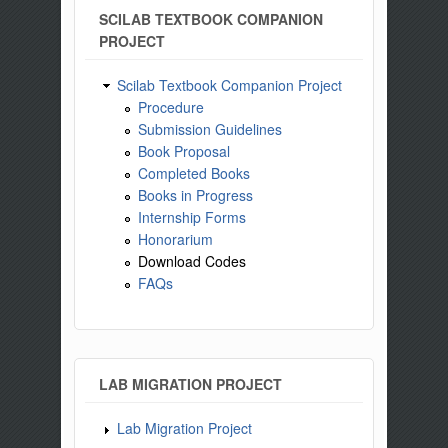
SCILAB TEXTBOOK COMPANION
PROJECT
Scilab Textbook Companion Project
Procedure
Submission Guidelines
Book Proposal
Completed Books
Books in Progress
Internship Forms
Honorarium
Download Codes
FAQs
LAB MIGRATION PROJECT
Lab Migration Project