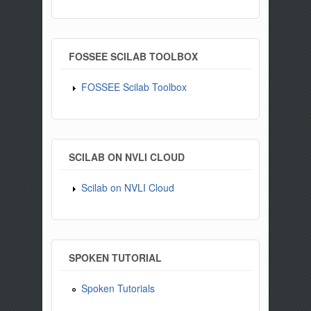
FOSSEE SCILAB TOOLBOX
FOSSEE Scilab Toolbox
SCILAB ON NVLI CLOUD
Scilab on NVLI Cloud
SPOKEN TUTORIAL
Spoken Tutorials