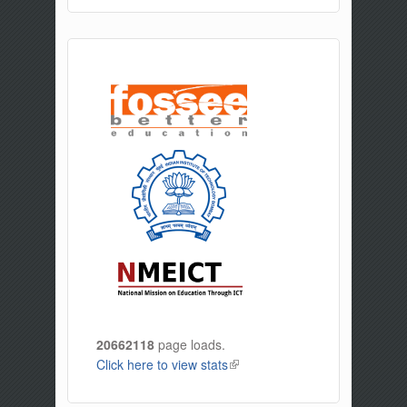
20662118
page loads.
Click here to view stats
(link is external)