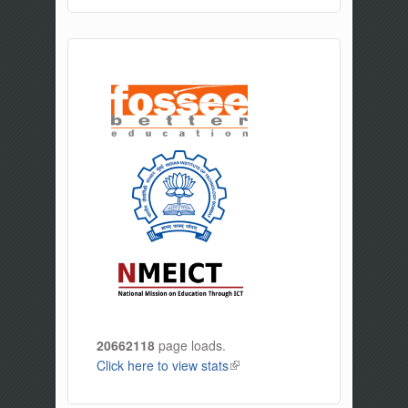
20662118
page loads.
Click here to view stats
(link is external)