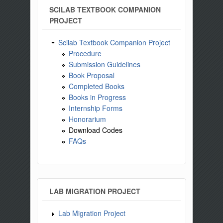
SCILAB TEXTBOOK COMPANION
PROJECT
Scilab Textbook Companion Project
Procedure
Submission Guidelines
Book Proposal
Completed Books
Books in Progress
Internship Forms
Honorarium
Download Codes
FAQs
LAB MIGRATION PROJECT
Lab Migration Project