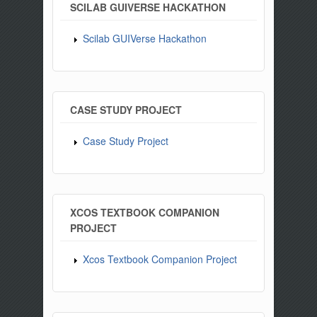
SCILAB GUIVERSE HACKATHON
Scilab GUIVerse Hackathon
CASE STUDY PROJECT
Case Study Project
XCOS TEXTBOOK COMPANION
PROJECT
Xcos Textbook Companion Project