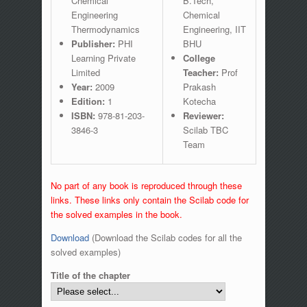
Chemical
B.Tech,
Engineering
Chemical
Thermodynamics
Engineering, IIT
Publisher:
PHI
BHU
Learning Private
College
Limited
Teacher:
Prof
Year:
2009
Prakash
Edition:
1
Kotecha
ISBN:
978-81-203-
Reviewer:
3846-3
Scilab TBC
Team
No part of any book is reproduced through these
links. These links only contain the Scilab code for
the solved examples in the book.
Download
(Download the Scilab codes for all the
solved examples)
Title of the chapter