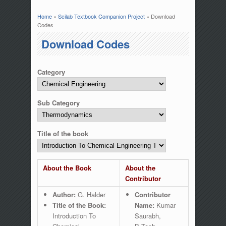
Home
»
Scilab Textbook Companion Project
» Download
You are here
Codes
Download Codes
Category
Sub Category
Title of the book
About the Book
About the
Contributor
Author:
G. Halder
Contributor
Title of the Book:
Name:
Kumar
Introduction To
Saurabh,