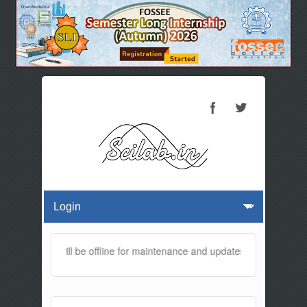
s website will be offline for maintenance and updates from 01:30 AM