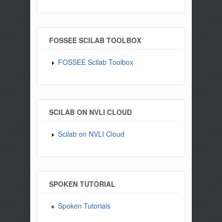
FOSSEE SCILAB TOOLBOX
FOSSEE Scilab Toolbox
SCILAB ON NVLI CLOUD
Scilab on NVLI Cloud
SPOKEN TUTORIAL
Spoken Tutorials