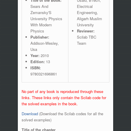
Title of the Book:
Usaid, BTech,
Sears And
Electrical
Zemansky'S
Engineering,
University Physics
Aligarh Muslim
With Modern
University
Physics
Reviewer:
Publisher:
Scilab TBC
Addison-Wesley,
Team
Usa
Year:
2010
Edition:
13
ISBN:
9780321696861
No part of any book is reproduced through these
links. These links only contain the Scilab code for
the solved examples in the book.
Download
(Download the Scilab codes for all the
solved examples)
Title of the chapter