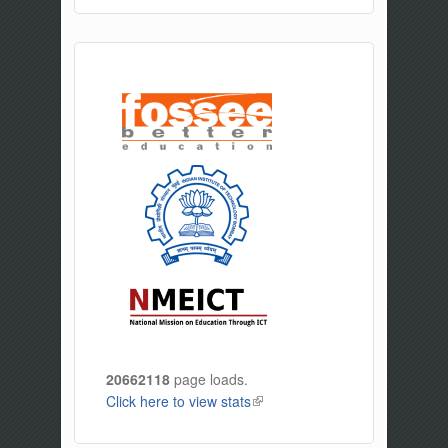
20662118
page loads.
Click here to view stats
(link is external)