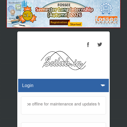
website will be offline for maintenance and updates from 01:30 AM to