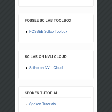
FOSSEE SCILAB TOOLBOX
FOSSEE Scilab Toolbox
SCILAB ON NVLI CLOUD
Scilab on NVLI Cloud
SPOKEN TUTORIAL
Spoken Tutorials