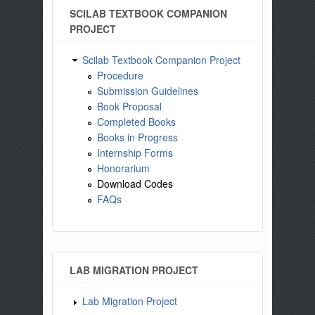
SCILAB TEXTBOOK COMPANION
PROJECT
Scilab Textbook Companion Project
Procedure
Submission Guidelines
Book Proposal
Completed Books
Books in Progress
Internship Forms
Honorarium
Download Codes
FAQs
LAB MIGRATION PROJECT
Lab Migration Project