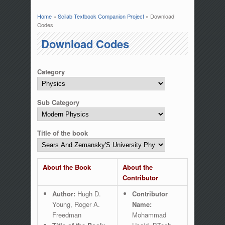
Home
»
Scilab Textbook Companion Project
» Download
You are here
Codes
Download Codes
Category
Sub Category
Title of the book
About the Book
About the
Contributor
Author:
Hugh D.
Contributor
Young, Roger A.
Name:
Freedman
Mohammad