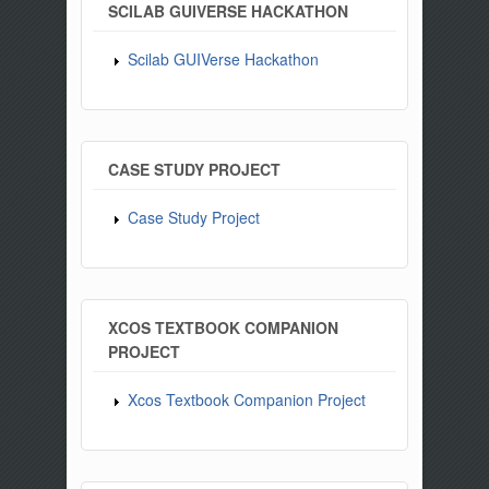
SCILAB GUIVERSE HACKATHON
Scilab GUIVerse Hackathon
CASE STUDY PROJECT
Case Study Project
XCOS TEXTBOOK COMPANION
PROJECT
Xcos Textbook Companion Project