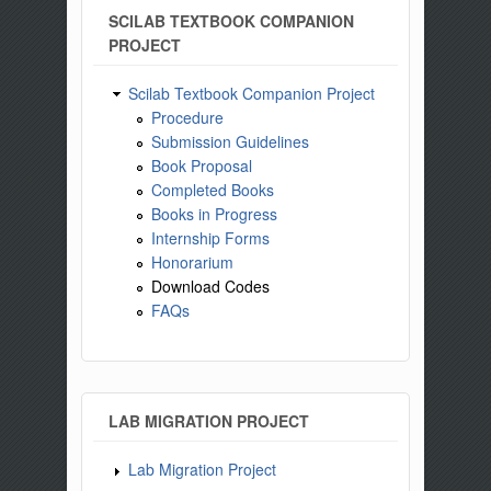
SCILAB TEXTBOOK COMPANION
PROJECT
Scilab Textbook Companion Project
Procedure
Submission Guidelines
Book Proposal
Completed Books
Books in Progress
Internship Forms
Honorarium
Download Codes
FAQs
LAB MIGRATION PROJECT
Lab Migration Project