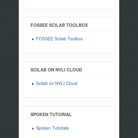
FOSSEE SCILAB TOOLBOX
FOSSEE Scilab Toolbox
SCILAB ON NVLI CLOUD
Scilab on NVLI Cloud
SPOKEN TUTORIAL
Spoken Tutorials