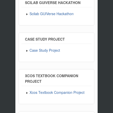
SCILAB GUIVERSE HACKATHON
Scilab GUIVerse Hackathon
CASE STUDY PROJECT
Case Study Project
XCOS TEXTBOOK COMPANION
PROJECT
Xcos Textbook Companion Project