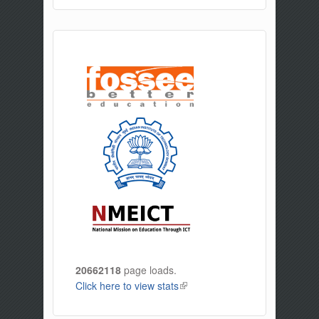
20662118
page loads.
Click here to view stats
(link is external)