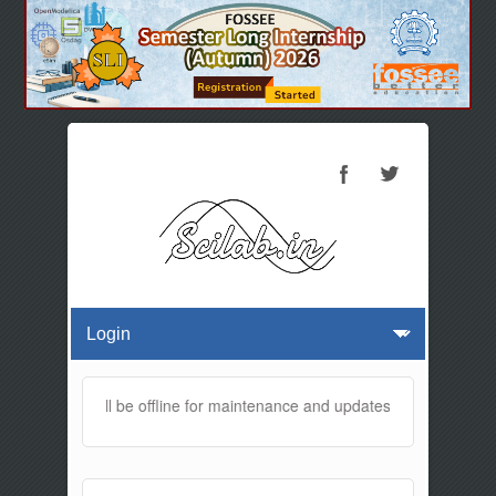
 website will be offline for maintenance and updates from 01:30 AM 