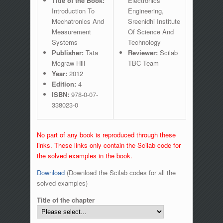
Title of the Book:
Electronics
Introduction To
Engineering,
Mechatronics And
Sreenidhi Institute
Measurement
Of Science And
Systems
Technology
Publisher:
Tata
Reviewer:
Scilab
Mcgraw Hill
TBC Team
Year:
2012
Edition:
4
ISBN:
978-0-07-
338023-0
No part of any book is reproduced through these
links. These links only contain the Scilab code for
the solved examples in the book.
Download
(Download the Scilab codes for all the
solved examples)
Title of the chapter