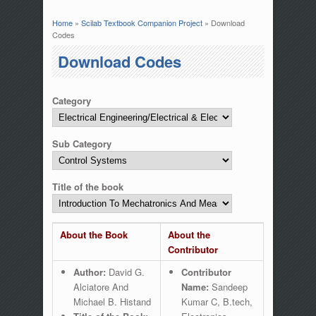
Home
»
Scilab Textbook Companion Project
» Download
You are here
Codes
Download Codes
Category
Sub Category
Title of the book
About the Book
About the
Contributor
Author:
David G.
Contributor
Alciatore And
Name:
Sandeep
Michael B. Histand
Kumar C, B.tech,