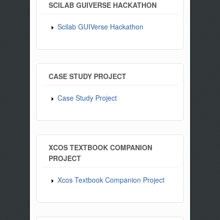
SCILAB GUIVERSE HACKATHON
Scilab GUIVerse Hackathon
CASE STUDY PROJECT
Case Study Project
XCOS TEXTBOOK COMPANION
PROJECT
Xcos Textbook Companion Project