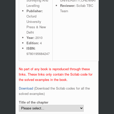
Surveying And
UNIVERSITY,CHENNAI
Levelling
Reviewer:
Scilab TBC
Publisher:
Team
Oxford
University
Press & New
Delhi
Year:
2010
Edition:
4
ISBN:
9780195684247
No part of any book is reproduced through these
links. These links only contain the Scilab code for
the solved examples in the book.
Download
(Download the Scilab codes for all the
solved examples)
Title of the chapter