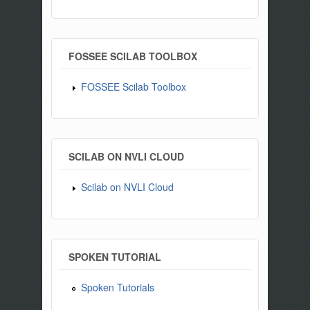
FOSSEE SCILAB TOOLBOX
FOSSEE Scilab Toolbox
SCILAB ON NVLI CLOUD
Scilab on NVLI Cloud
SPOKEN TUTORIAL
Spoken Tutorials