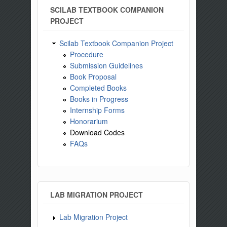
SCILAB TEXTBOOK COMPANION
PROJECT
Scilab Textbook Companion Project
Procedure
Submission Guidelines
Book Proposal
Completed Books
Books in Progress
Internship Forms
Honorarium
Download Codes
FAQs
LAB MIGRATION PROJECT
Lab Migration Project