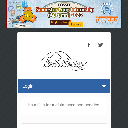
 website will be offline for maintenance and updates from 01:30 AM 