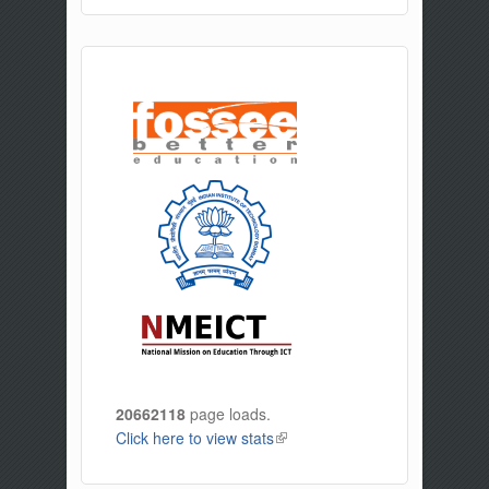
20662118
page loads.
Click here to view stats
(link is external)