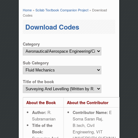
Home
»
Scilab Textbook Companion Project
» Download
You are here
Codes
Download Codes
Category
Sub Category
Title of the book
About the Book
About the Contributor
Author:
R.
Contributor Name:
E
Subramanian
Sorna Saran Raj,
Title of the
B.tech, Civil
Book:
Engineering, VIT