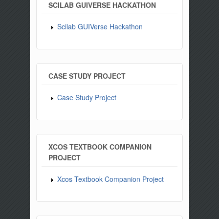
SCILAB GUIVERSE HACKATHON
Scilab GUIVerse Hackathon
CASE STUDY PROJECT
Case Study Project
XCOS TEXTBOOK COMPANION
PROJECT
Xcos Textbook Companion Project