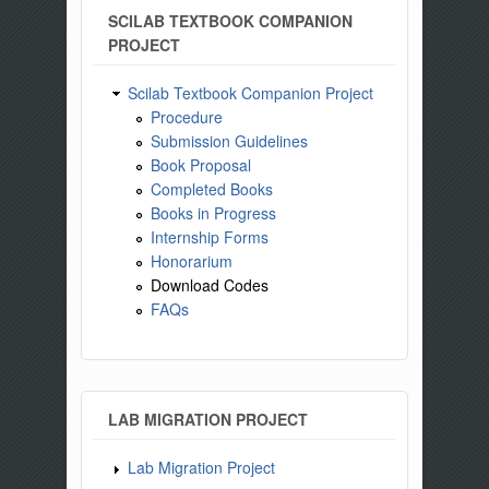
SCILAB TEXTBOOK COMPANION
PROJECT
Scilab Textbook Companion Project
Procedure
Submission Guidelines
Book Proposal
Completed Books
Books in Progress
Internship Forms
Honorarium
Download Codes
FAQs
LAB MIGRATION PROJECT
Lab Migration Project