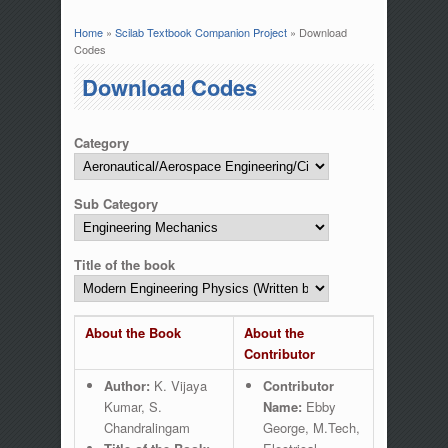
Home
»
Scilab Textbook Companion Project
» Download
You are here
Codes
Download Codes
Category
Sub Category
Title of the book
About the Book
About the
Contributor
Author:
K. Vijaya
Contributor
Kumar, S.
Name:
Ebby
Chandralingam
George, M.Tech,