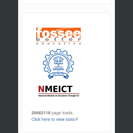
20662118
page loads.
Click here to view stats
(link is external)