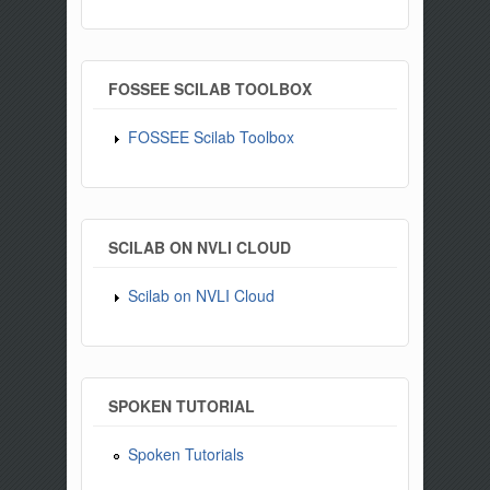
FOSSEE SCILAB TOOLBOX
FOSSEE Scilab Toolbox
SCILAB ON NVLI CLOUD
Scilab on NVLI Cloud
SPOKEN TUTORIAL
Spoken Tutorials