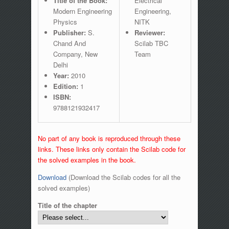
Title of the Book:
Electrical
Modern Engineering
Engineering,
Physics
NITK
Publisher:
S.
Reviewer:
Chand And
Scilab TBC
Company, New
Team
Delhi
Year:
2010
Edition:
1
ISBN:
9788121932417
No part of any book is reproduced through these
links. These links only contain the Scilab code for
the solved examples in the book.
Download
(Download the Scilab codes for all the
solved examples)
Title of the chapter