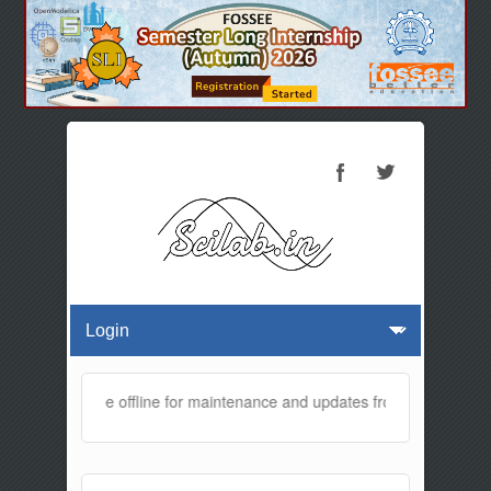
ebsite will be offline for maintenance and updates from 01:30 AM to 