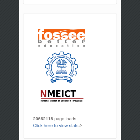
20662118
page loads.
Click here to view stats
(link is external)