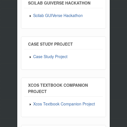
SCILAB GUIVERSE HACKATHON
Scilab GUIVerse Hackathon
CASE STUDY PROJECT
Case Study Project
XCOS TEXTBOOK COMPANION
PROJECT
Xcos Textbook Companion Project