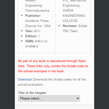
Modern
B.E, Mechanical
Engineering
Engineering,
Thermodynamics
SURYA
Publisher:
ENGINEERING
Academic Press,
COLLEGE
Elsevier Inc. USA
Reviewer:
Scilab
Year:
2011
TBC Team
Edition:
1
ISBN:
978-0-12-
374996-3
No part of any book is reproduced through these
links. These links only contain the Scilab code for
the solved examples in the book.
Download
(Download the Scilab codes for all the
solved examples)
Title of the chapter