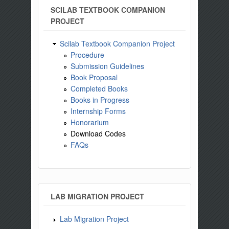
SCILAB TEXTBOOK COMPANION
PROJECT
Scilab Textbook Companion Project
Procedure
Submission Guidelines
Book Proposal
Completed Books
Books in Progress
Internship Forms
Honorarium
Download Codes
FAQs
LAB MIGRATION PROJECT
Lab Migration Project