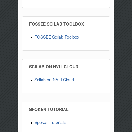
FOSSEE SCILAB TOOLBOX
FOSSEE Scilab Toolbox
SCILAB ON NVLI CLOUD
Scilab on NVLI Cloud
SPOKEN TUTORIAL
Spoken Tutorials