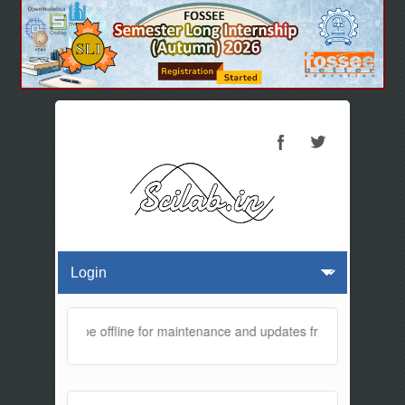
website will be offline for maintenance and updates from 01:30 AM to