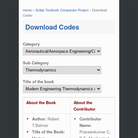
Home
»
Scilab Textbook Companion Project
» Download
You are here
Codes
Download Codes
Category
Sub Category
Title of the book
About the Book
About the
Contributor
Author:
Robert
Contributor
T.Balmer
Name:
Title of the Book:
Praveenkumar C,