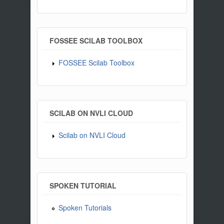
FOSSEE SCILAB TOOLBOX
FOSSEE Scilab Toolbox
SCILAB ON NVLI CLOUD
Scilab on NVLI Cloud
SPOKEN TUTORIAL
Spoken Tutorials