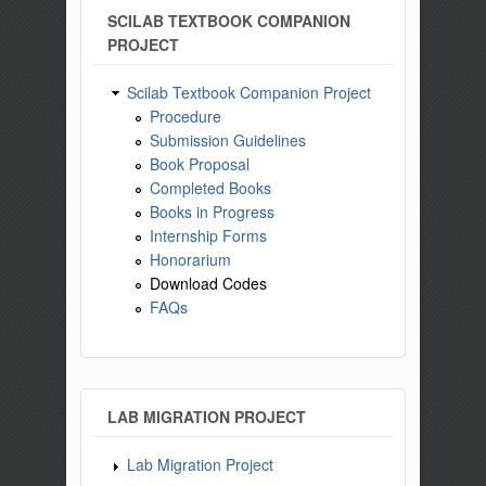
SCILAB TEXTBOOK COMPANION
PROJECT
Scilab Textbook Companion Project
Procedure
Submission Guidelines
Book Proposal
Completed Books
Books in Progress
Internship Forms
Honorarium
Download Codes
FAQs
LAB MIGRATION PROJECT
Lab Migration Project