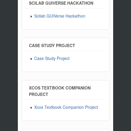
SCILAB GUIVERSE HACKATHON
Scilab GUIVerse Hackathon
CASE STUDY PROJECT
Case Study Project
XCOS TEXTBOOK COMPANION
PROJECT
Xcos Textbook Companion Project