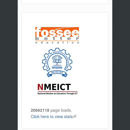
20662118
page loads.
Click here to view stats
(link is external)