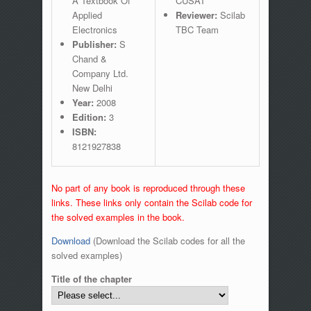
A Textbook Of
CUSAT
Applied
Reviewer:
Scilab
Electronics
TBC Team
Publisher:
S
Chand &
Company Ltd.
New Delhi
Year:
2008
Edition:
3
ISBN:
8121927838
No part of any book is reproduced through these
links. These links only contain the Scilab code for
the solved examples in the book.
Download
(Download the Scilab codes for all the
solved examples)
Title of the chapter