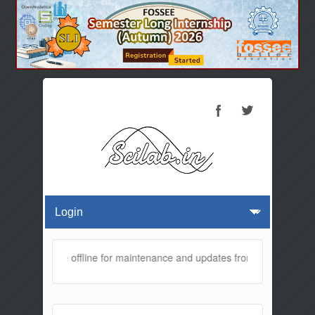
bsite will be offline for maintenance and updates from 01:30 AM to 0