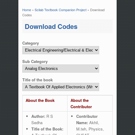
Home
»
Scilab Textbook Companion Project
» Download
You are here
Codes
Download Codes
Category
Sub Category
Title of the book
About the Book
About the
Contributor
Author:
R S
Contributor
Sedha
Name:
Akhil,
Title of the Book:
M.teh, Physics,