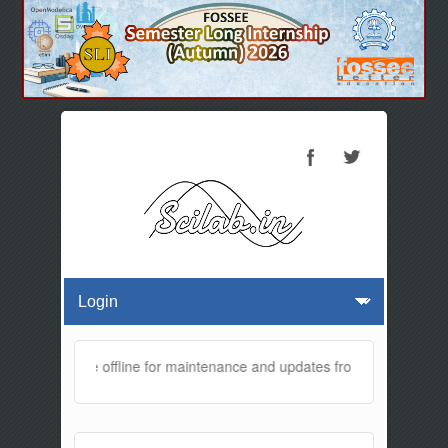
bsite will be offline for maintenance and updates from 01:30 AM to 