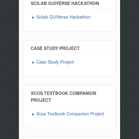
SCILAB GUIVERSE HACKATHON
Scilab GUIVerse Hackathon
CASE STUDY PROJECT
Case Study Project
XCOS TEXTBOOK COMPANION
PROJECT
Xcos Textbook Companion Project