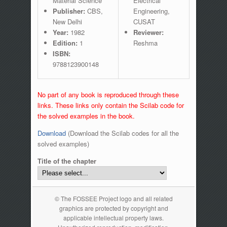
Material Science
Electrical
Publisher:
CBS,
Engineering,
New Delhi
CUSAT
Year:
1982
Reviewer:
Edition:
1
Reshma
ISBN:
9788123900148
No part of any book is reproduced through these
links. These links only contain the Scilab code for
the solved examples in the book.
Download
(Download the Scilab codes for all the
solved examples)
Title of the chapter
© The FOSSEE Project logo and all related
graphics are protected by copyright and
applicable intellectual property laws.