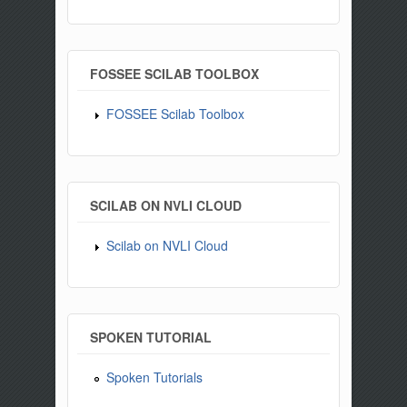
FOSSEE SCILAB TOOLBOX
FOSSEE Scilab Toolbox
SCILAB ON NVLI CLOUD
Scilab on NVLI Cloud
SPOKEN TUTORIAL
Spoken Tutorials