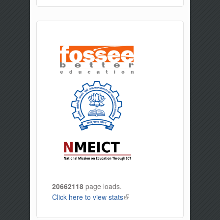
20662118
page loads.
Click here to view stats
(link is external)