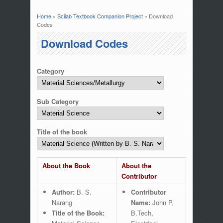
Home
»
Scilab Textbook Companion Project
» Download
You are here
Codes
Download Codes
Category
Sub Category
Title of the book
About the Book
About the
Contributor
Author:
B. S.
Contributor
Narang
Name:
John P,
Title of the Book:
B.Tech,