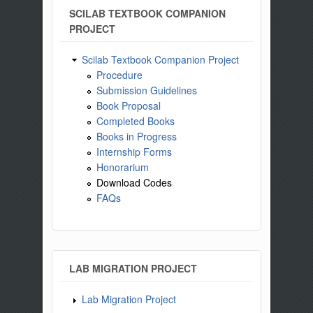
SCILAB TEXTBOOK COMPANION
PROJECT
Scilab Textbook Companion Project
Procedure
Submission Guidelines
Book Proposal
Completed Books
Books in Progress
Internship Forms
Honorarium
Download Codes
FAQs
LAB MIGRATION PROJECT
Lab Migration Project