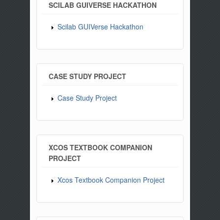
SCILAB GUIVERSE HACKATHON
Scilab GUIVerse Hackathon
CASE STUDY PROJECT
Case Study Project
XCOS TEXTBOOK COMPANION
PROJECT
Xcos Textbook Companion Project