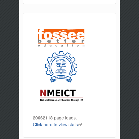
20662118
page loads.
Click here to view stats
(link is external)