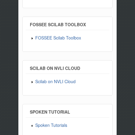
FOSSEE SCILAB TOOLBOX
FOSSEE Scilab Toolbox
SCILAB ON NVLI CLOUD
Scilab on NVLI Cloud
SPOKEN TUTORIAL
Spoken Tutorials