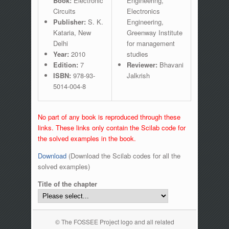
Book:
Electronic
Engineering,
Circuits
Electronics
Publisher:
S. K.
Engineering,
Kataria, New
Greenway Institute
Delhi
for management
Year:
2010
studies
Edition:
7
Reviewer:
Bhavani
ISBN:
978-93-
Jalkrish
5014-004-8
No part of any book is reproduced through these
links. These links only contain the Scilab code for
the solved examples in the book.
Download
(Download the Scilab codes for all the
solved examples)
Title of the chapter
© The FOSSEE Project logo and all related