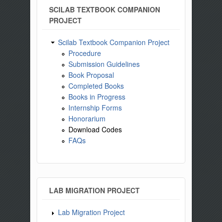
SCILAB TEXTBOOK COMPANION
PROJECT
Scilab Textbook Companion Project
Procedure
Submission Guidelines
Book Proposal
Completed Books
Books in Progress
Internship Forms
Honorarium
Download Codes
FAQs
LAB MIGRATION PROJECT
Lab Migration Project