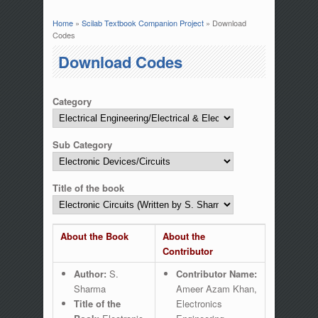
Home
»
Scilab Textbook Companion Project
» Download
You are here
Codes
Download Codes
Category
Sub Category
Title of the book
About the Book
About the
Contributor
Author:
S.
Contributor Name:
Sharma
Ameer Azam Khan,
Title of the
Electronics