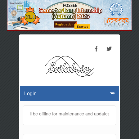
s website will be offline for maintenance and updates from 01:30 AM 