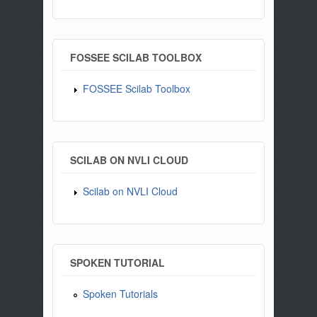
FOSSEE SCILAB TOOLBOX
FOSSEE Scilab Toolbox
SCILAB ON NVLI CLOUD
Scilab on NVLI Cloud
SPOKEN TUTORIAL
Spoken Tutorials