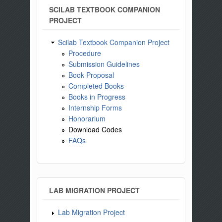
SCILAB TEXTBOOK COMPANION
PROJECT
Scilab Textbook Companion Project
Procedure
Submission Guidelines
Book Proposal
Completed Books
Books in Progress
Internship Forms
Honorarium
Download Codes
FAQs
LAB MIGRATION PROJECT
Lab Migration Project