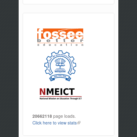
20662118
page loads.
Click here to view stats
(link is external)