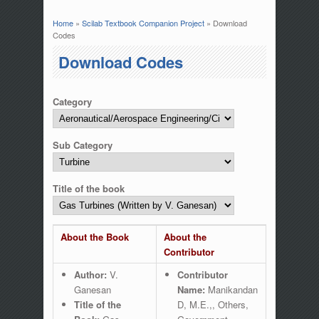
Home
»
Scilab Textbook Companion Project
» Download
You are here
Codes
Download Codes
Category
Sub Category
Title of the book
About the Book
About the
Contributor
Author:
V.
Contributor
Ganesan
Name:
Manikandan
Title of the
D, M.E.,, Others,