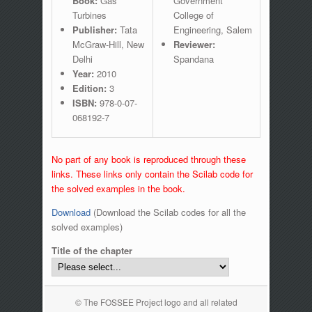
Book:
Gas
Government
Turbines
College of
Publisher:
Tata
Engineering, Salem
McGraw-Hill, New
Reviewer:
Delhi
Spandana
Year:
2010
Edition:
3
ISBN:
978-0-07-
068192-7
No part of any book is reproduced through these
links. These links only contain the Scilab code for
the solved examples in the book.
Download
(Download the Scilab codes for all the
solved examples)
Title of the chapter
© The FOSSEE Project logo and all related