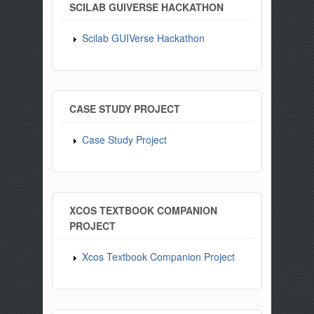
SCILAB GUIVERSE HACKATHON
Scilab GUIVerse Hackathon
CASE STUDY PROJECT
Case Study Project
XCOS TEXTBOOK COMPANION
PROJECT
Xcos Textbook Companion Project