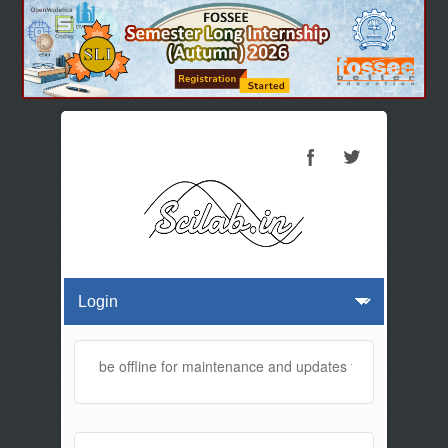
 website will be offline for maintenance and updates from 01:30 AM t