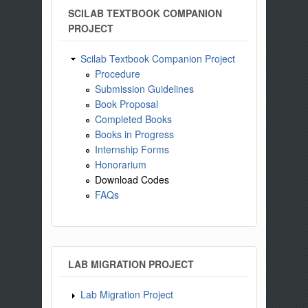
SCILAB TEXTBOOK COMPANION
PROJECT
Scilab Textbook Companion Project
Procedure
Submission Guidelines
Book Proposal
Completed Books
Books in Progress
Internship Forms
Honorarium
Download Codes
FAQs
LAB MIGRATION PROJECT
Lab Migration Project