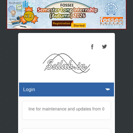
te will be offline for maintenance and updates from 01:30 AM to 02:0