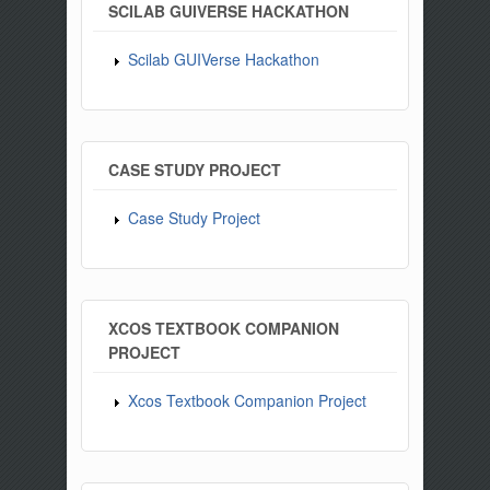
SCILAB GUIVERSE HACKATHON
Scilab GUIVerse Hackathon
CASE STUDY PROJECT
Case Study Project
XCOS TEXTBOOK COMPANION
PROJECT
Xcos Textbook Companion Project