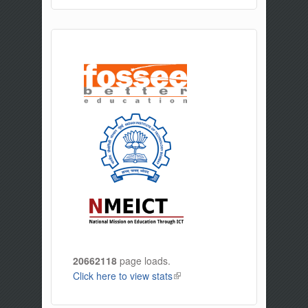
20662118
page loads.
Click here to view stats
(link is external)