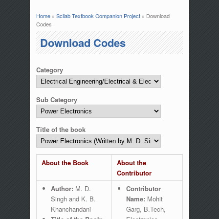
Home
»
Scilab Textbook Companion Project
» Download
You are here
Codes
Download Codes
Category
Sub Category
Title of the book
About the Book
About the
Contributor
Author:
M. D.
Contributor
Singh and K. B.
Name:
Mohit
Khanchandani
Garg, B.Tech,