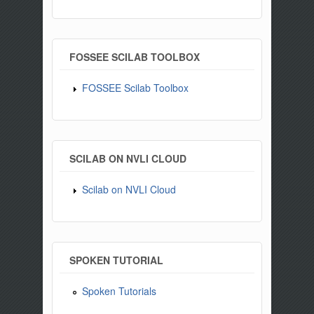
FOSSEE SCILAB TOOLBOX
FOSSEE Scilab Toolbox
SCILAB ON NVLI CLOUD
Scilab on NVLI Cloud
SPOKEN TUTORIAL
Spoken Tutorials