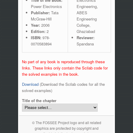
Title of the Book:
Electronics
Power Electronics
Engineering,
Publisher:
Tata
ABES
McGraw-Hill
Engineering
Year:
2006
College,
Edition:
2
Ghaziabad
ISBN:
978-
Reviewer:
0070583894
Spandana
No part of any book is reproduced through these
links. These links only contain the Scilab code for
the solved examples in the book.
Download
(Download the Scilab codes for all the
solved examples)
Title of the chapter
© The FOSSEE Project logo and all related
graphics are protected by copyright and