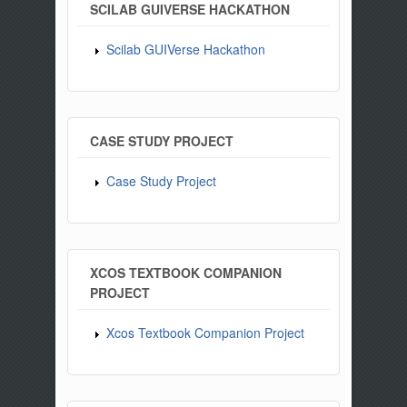
SCILAB GUIVERSE HACKATHON
Scilab GUIVerse Hackathon
CASE STUDY PROJECT
Case Study Project
XCOS TEXTBOOK COMPANION
PROJECT
Xcos Textbook Companion Project