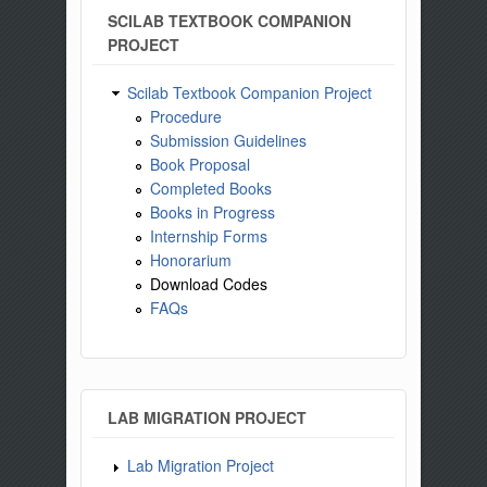
SCILAB TEXTBOOK COMPANION
PROJECT
Scilab Textbook Companion Project
Procedure
Submission Guidelines
Book Proposal
Completed Books
Books in Progress
Internship Forms
Honorarium
Download Codes
FAQs
LAB MIGRATION PROJECT
Lab Migration Project