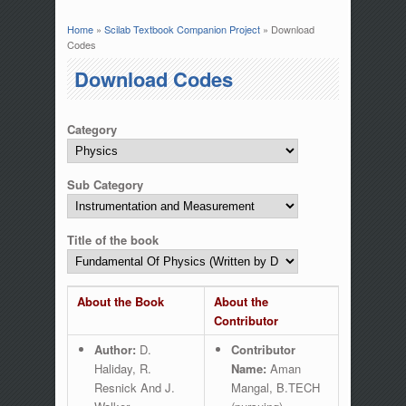
Home
»
Scilab Textbook Companion Project
» Download
You are here
Codes
Download Codes
Category
Sub Category
Title of the book
About the Book
About the
Contributor
Author:
D.
Contributor
Haliday, R.
Name:
Aman
Resnick And J.
Mangal, B.TECH