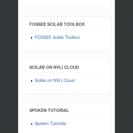
FOSSEE SCILAB TOOLBOX
FOSSEE Scilab Toolbox
SCILAB ON NVLI CLOUD
Scilab on NVLI Cloud
SPOKEN TUTORIAL
Spoken Tutorials