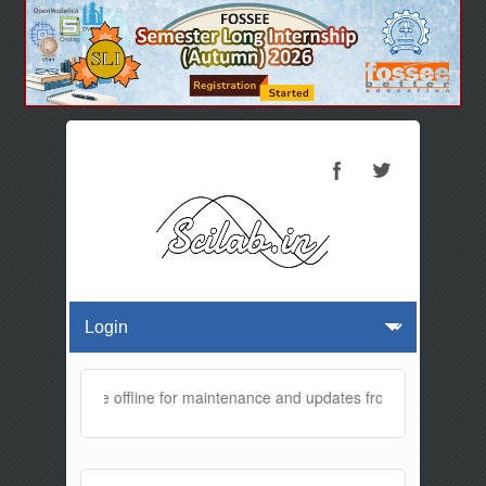
ebsite will be offline for maintenance and updates from 01:30 AM to