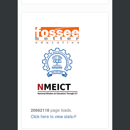
20662118
page loads.
Click here to view stats
(link is external)