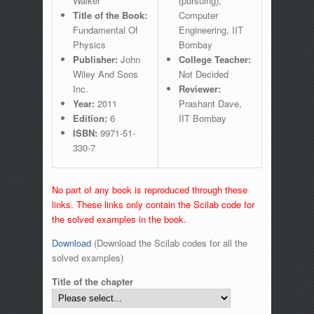
Walker
(pursuing),
Title of the Book:
Computer
Fundamental Of
Engineering, IIT
Physics
Bombay
Publisher:
John
College Teacher:
Wiley And Sons
Not Decided
Inc.
Reviewer:
Year:
2011
Prashant Dave,
Edition:
6
IIT Bombay
ISBN:
9971-51-
330-7
No part of any book is reproduced through these
links. These links only contain the Scilab code for
the solved examples in the book.
Download
(Download the Scilab codes for all the
solved examples)
Title of the chapter