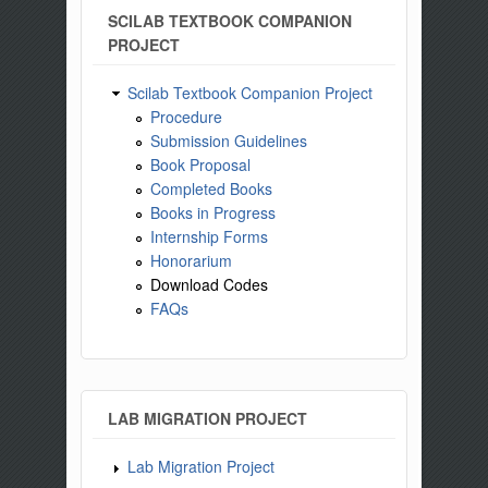
SCILAB TEXTBOOK COMPANION
PROJECT
Scilab Textbook Companion Project
Procedure
Submission Guidelines
Book Proposal
Completed Books
Books in Progress
Internship Forms
Honorarium
Download Codes
FAQs
LAB MIGRATION PROJECT
Lab Migration Project