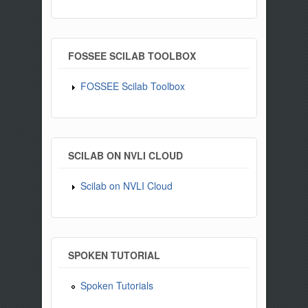
FOSSEE SCILAB TOOLBOX
FOSSEE Scilab Toolbox
SCILAB ON NVLI CLOUD
Scilab on NVLI Cloud
SPOKEN TUTORIAL
Spoken Tutorials