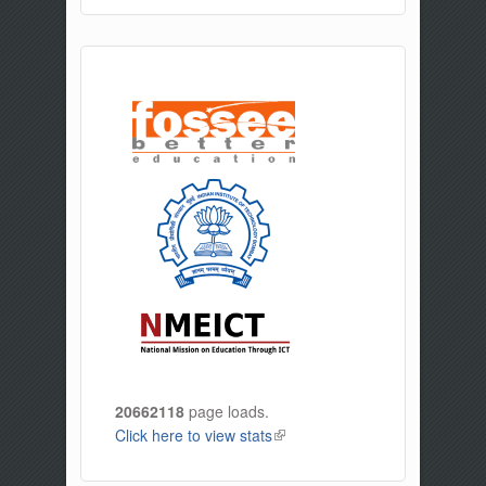
20662118
page loads.
Click here to view stats
(link is external)