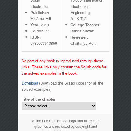
Basic
Telecommunication,
Electronics
Electronics
Publisher:
Engineering,
McGraw-Hill
A.I.K.T.C
Year:
2010
College Teacher:
Edition:
11
Banda Nawaz
ISBN:
Reviewer:
9780073510859
Chaitanya Potti
No part of any book is reproduced through these
links. These links only contain the Scilab code for
the solved examples in the book.
Download
(Download the Scilab codes for all the
solved examples)
Title of the chapter
© The FOSSEE Project logo and all related
graphics are protected by copyright and