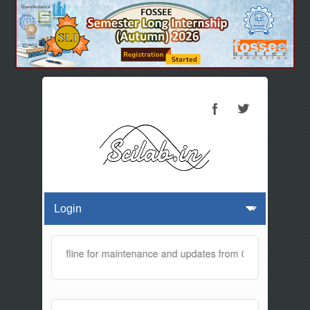
te will be offline for maintenance and updates from 01:30 AM to 02: