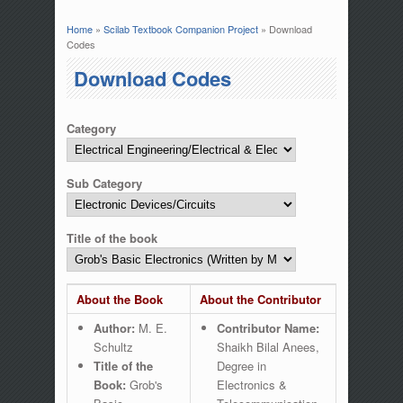
Home
»
Scilab Textbook Companion Project
» Download
You are here
Codes
Download Codes
Category
Sub Category
Title of the book
About the Book
About the Contributor
Author:
M. E.
Contributor Name:
Schultz
Shaikh Bilal Anees,
Title of the
Degree in
Book:
Grob's
Electronics &