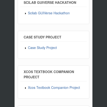
SCILAB GUIVERSE HACKATHON
Scilab GUIVerse Hackathon
CASE STUDY PROJECT
Case Study Project
XCOS TEXTBOOK COMPANION
PROJECT
Xcos Textbook Companion Project