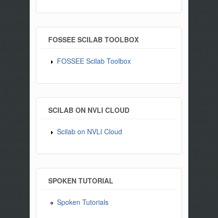
FOSSEE SCILAB TOOLBOX
FOSSEE Scilab Toolbox
SCILAB ON NVLI CLOUD
Scilab on NVLI Cloud
SPOKEN TUTORIAL
Spoken Tutorials