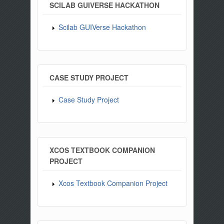
SCILAB GUIVERSE HACKATHON
Scilab GUIVerse Hackathon
CASE STUDY PROJECT
Case Study Project
XCOS TEXTBOOK COMPANION
PROJECT
Xcos Textbook Companion Project