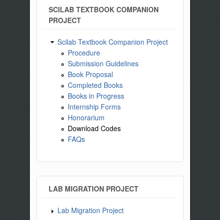
SCILAB TEXTBOOK COMPANION
PROJECT
Scilab Textbook Companion Project
Procedure
Submission Guidelines
Book Proposal
Completed Books
Books in Progress
Internship Forms
Honorarium
Download Codes
FAQs
LAB MIGRATION PROJECT
Lab Migration Project