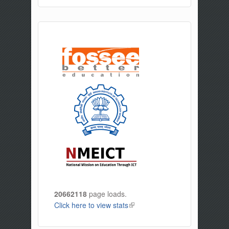
20662118
page loads.
Click here to view stats
(link is external)