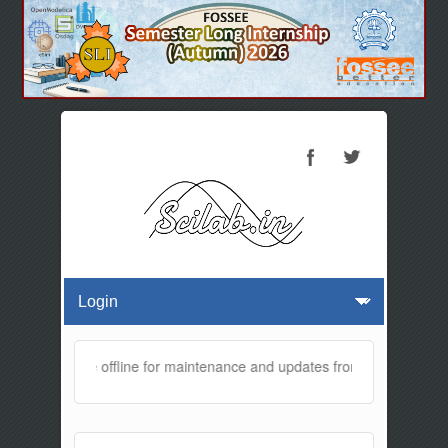
bsite will be offline for maintenance and updates from 01:30 AM to 0