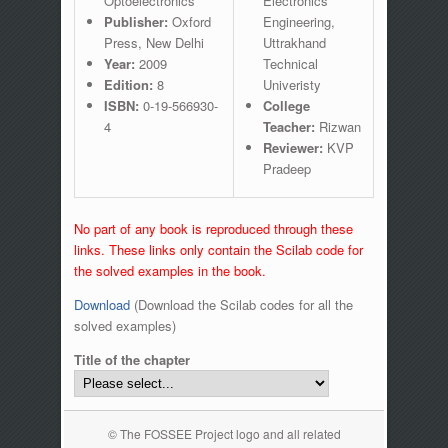
Optoelectronics
Electronics
Publisher:
Oxford
Engineering,
Press, New Delhi
Uttrakhand
Year:
2009
Technical
Edition:
8
Univeristy
ISBN:
0-19-566930-
College
4
Teacher:
Rizwan
Reviewer:
KVP
Pradeep
No part of any book is reproduced through these
links. These links only contain the Scilab code for
the solved examples in the book.
Download
(Download the Scilab codes for all the
solved examples)
Title of the chapter
© The FOSSEE Project logo and all related