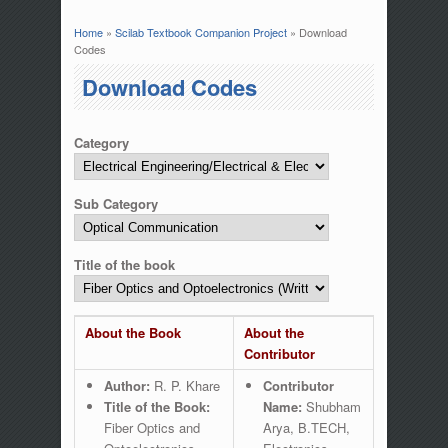
Home
»
Scilab Textbook Companion Project
» Download
You are here
Codes
Download Codes
Category
Sub Category
Title of the book
About the Book
About the
Contributor
Author:
R. P. Khare
Contributor
Title of the Book:
Name:
Shubham
Fiber Optics and
Arya, B.TECH,