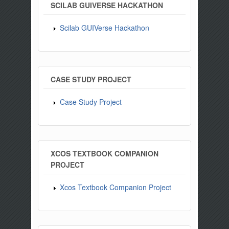
SCILAB GUIVERSE HACKATHON
Scilab GUIVerse Hackathon
CASE STUDY PROJECT
Case Study Project
XCOS TEXTBOOK COMPANION
PROJECT
Xcos Textbook Companion Project