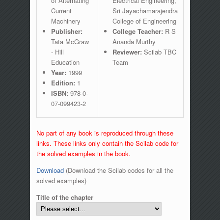
of Alternating
Electrical Engineering,
Current
Sri Jayachamarajendra
Machinery
College of Engineering
Publisher:
College Teacher:
R S
Tata McGraw
Ananda Murthy
- Hill
Reviewer:
Scilab TBC
Education
Team
Year:
1999
Edition:
1
ISBN:
978-0-
07-099423-2
No part of any book is reproduced through these
links. These links only contain the Scilab code for
the solved examples in the book.
Download
(Download the Scilab codes for all the
solved examples)
Title of the chapter