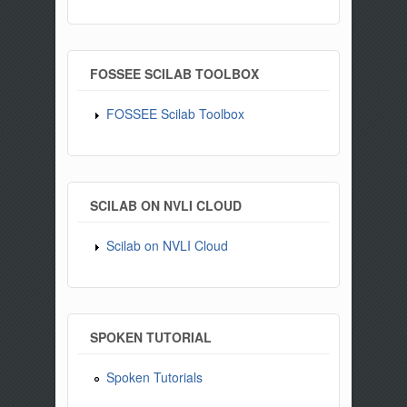
FOSSEE SCILAB TOOLBOX
FOSSEE Scilab Toolbox
SCILAB ON NVLI CLOUD
Scilab on NVLI Cloud
SPOKEN TUTORIAL
Spoken Tutorials