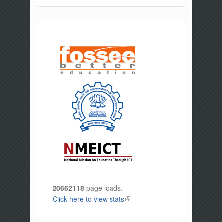
20662118
page loads.
Click here to view stats
(link is external)