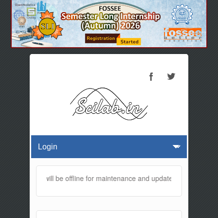
is website will be offline for maintenance and updates from 01:30 AM