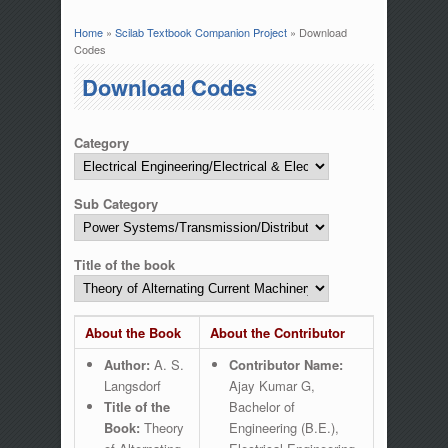
Home
»
Scilab Textbook Companion Project
» Download
You are here
Codes
Download Codes
Category
Sub Category
Title of the book
About the Book
About the Contributor
Author:
A. S.
Contributor Name:
Langsdorf
Ajay Kumar G,
Title of the
Bachelor of
Book:
Theory
Engineering (B.E.),