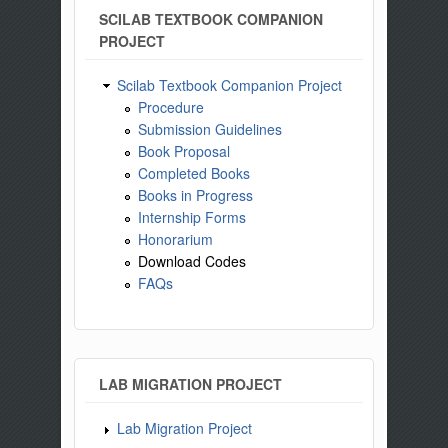
SCILAB TEXTBOOK COMPANION
PROJECT
Scilab Textbook Companion Project
Procedure
Submission Guidelines
Book Proposal
Completed Books
Books in Progress
Internship Forms
Honorarium
Download Codes
FAQs
LAB MIGRATION PROJECT
Lab Migration Project