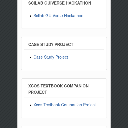
SCILAB GUIVERSE HACKATHON
Scilab GUIVerse Hackathon
CASE STUDY PROJECT
Case Study Project
XCOS TEXTBOOK COMPANION
PROJECT
Xcos Textbook Companion Project