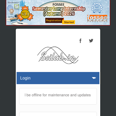
 website will be offline for maintenance and updates from 01:30 AM t