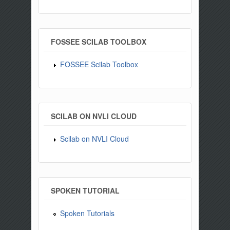
FOSSEE SCILAB TOOLBOX
FOSSEE Scilab Toolbox
SCILAB ON NVLI CLOUD
Scilab on NVLI Cloud
SPOKEN TUTORIAL
Spoken Tutorials