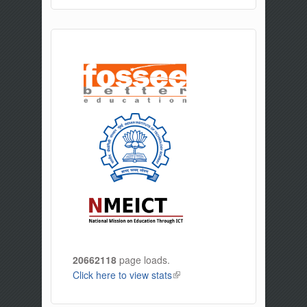
20662118
page loads.
Click here to view stats
(link is external)