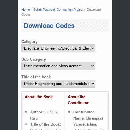
Home
»
Scilab Textbook Companion Project
» Download
You are here
Codes
Download Codes
Category
Sub Category
Title of the book
About the Book
About the
Contributor
Author:
G. S. N.
Contributor
Raju
Name:
Garnapudi
Title of the Book:
Vamsikrishna,