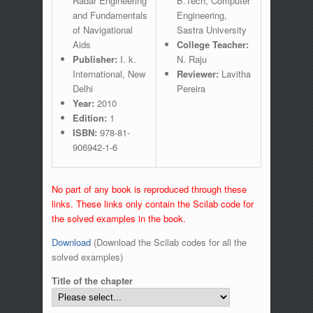
Radar Engineering
B.Tech, Computer
and Fundamentals
Engineering,
of Navigational
Sastra University
Aids
College Teacher:
Publisher:
I. k.
N. Raju
International, New
Reviewer:
Lavitha
Delhi
Pereira
Year:
2010
Edition:
1
ISBN:
978-81-
906942-1-6
No part of any book is reproduced through these
links. These links only contain the Scilab code for
the solved examples in the book.
Download
(Download the Scilab codes for all the
solved examples)
Title of the chapter