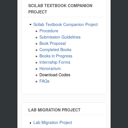
SCILAB TEXTBOOK COMPANION
PROJECT
Scilab Textbook Companion Project
Procedure
Submission Guidelines
Book Proposal
Completed Books
Books in Progress
Internship Forms
Honorarium
Download Codes
FAQs
LAB MIGRATION PROJECT
Lab Migration Project