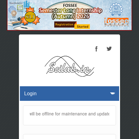
his website will be offline for maintenance and updates from 01:30 A