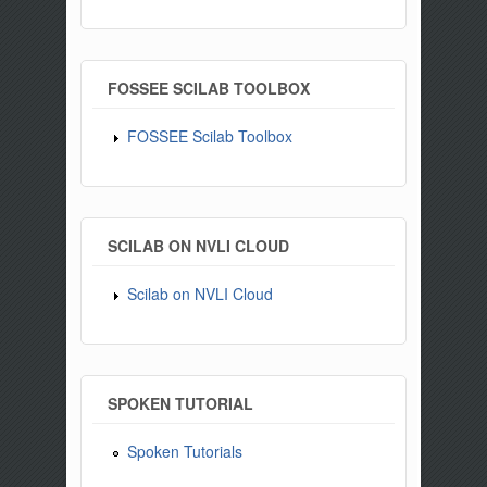
FOSSEE SCILAB TOOLBOX
FOSSEE Scilab Toolbox
SCILAB ON NVLI CLOUD
Scilab on NVLI Cloud
SPOKEN TUTORIAL
Spoken Tutorials