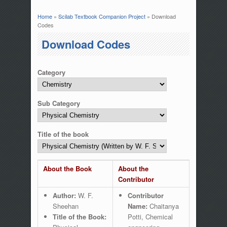
Home
»
Scilab Textbook Companion Project
» Download
You are here
Codes
Download Codes
Category
Sub Category
Title of the book
About the Book
About the
Contributor
Author:
W. F.
Contributor
Sheehan
Name:
Chaitanya
Title of the Book:
Potti, Chemical