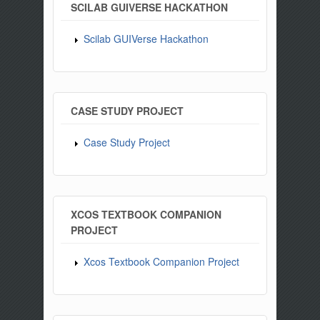
SCILAB GUIVERSE HACKATHON
Scilab GUIVerse Hackathon
CASE STUDY PROJECT
Case Study Project
XCOS TEXTBOOK COMPANION
PROJECT
Xcos Textbook Companion Project