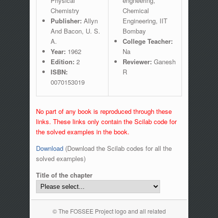
Physical
engneering,
Chemistry
Chemical
Publisher:
Allyn
Engineering, IIT
And Bacon, U. S.
Bombay
A.
College Teacher:
Year:
1962
Na
Edition:
2
Reviewer:
Ganesh
ISBN:
R
0070153019
No part of any book is reproduced through these
links. These links only contain the Scilab code for
the solved examples in the book.
Download
(Download the Scilab codes for all the
solved examples)
Title of the chapter
© The FOSSEE Project logo and all related