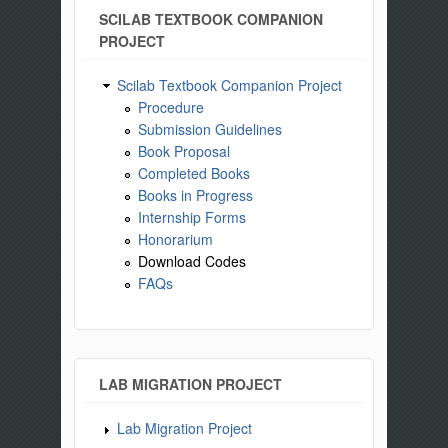
SCILAB TEXTBOOK COMPANION
PROJECT
Scilab Textbook Companion Project
Procedure
Submission Guidelines
Book Proposal
Completed Books
Books in Progress
Internship Forms
Honorarium
Download Codes
FAQs
LAB MIGRATION PROJECT
Lab Migration Project