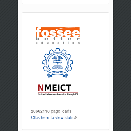
20662118
page loads.
Click here to view stats
(link is external)