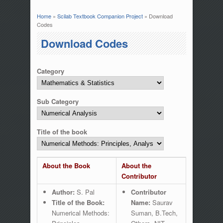
Home
»
Scilab Textbook Companion Project
» Download
You are here
Codes
Download Codes
Category
Sub Category
Title of the book
About the Book
About the
Contributor
Author:
S. Pal
Contributor
Title of the Book:
Name:
Saurav
Numerical Methods:
Suman, B.Tech,