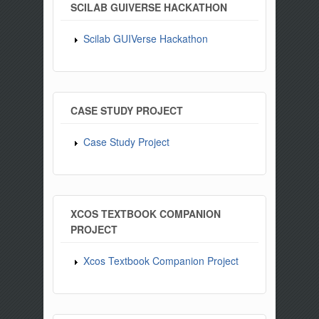
SCILAB GUIVERSE HACKATHON
Scilab GUIVerse Hackathon
CASE STUDY PROJECT
Case Study Project
XCOS TEXTBOOK COMPANION
PROJECT
Xcos Textbook Companion Project