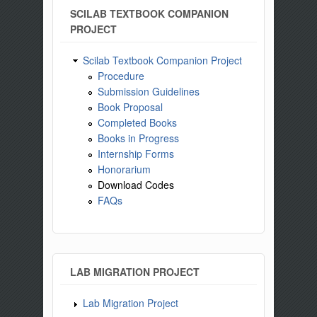
SCILAB TEXTBOOK COMPANION
PROJECT
Scilab Textbook Companion Project
Procedure
Submission Guidelines
Book Proposal
Completed Books
Books in Progress
Internship Forms
Honorarium
Download Codes
FAQs
LAB MIGRATION PROJECT
Lab Migration Project