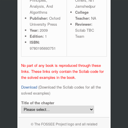
Principles,
Others, NIT
Analysis, And
Jamshedpur
Algorithms
College
Publisher:
Oxford
Teacher:
NA
University Press
Reviewer:
Year:
2009
Scilab TBC
Edition:
1
Team
ISBN:
9780195693751
No part of any book is reproduced through these
links. These links only contain the Scilab code for
the solved examples in the book.
Download
(Download the Scilab codes for all the
solved examples)
Title of the chapter
© The FOSSEE Project logo and all related