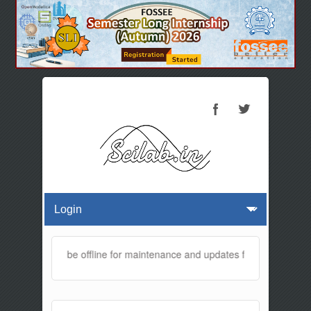
website will be offline for maintenance and updates from 01:30 AM t