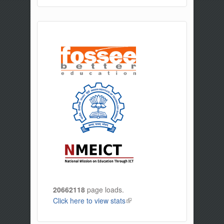
20662118
page loads.
Click here to view stats
(link is external)