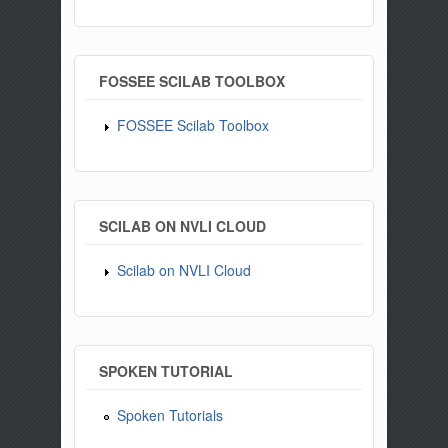
FOSSEE SCILAB TOOLBOX
FOSSEE Scilab Toolbox
SCILAB ON NVLI CLOUD
Scilab on NVLI Cloud
SPOKEN TUTORIAL
Spoken Tutorials