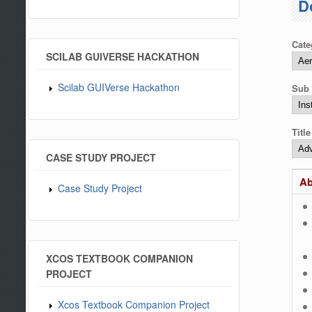
D
Cate
SCILAB GUIVERSE HACKATHON
Scilab GUIVerse Hackathon
Sub 
Titl
CASE STUDY PROJECT
Ab
Case Study Project
XCOS TEXTBOOK COMPANION
PROJECT
Xcos Textbook Companion Project