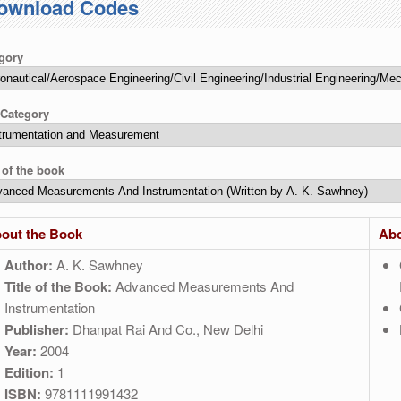
ownload Codes
gory
Category
e of the book
out the Book
Abo
Author:
A. K. Sawhney
Title of the Book:
Advanced Measurements And
Instrumentation
Publisher:
Dhanpat Rai And Co., New Delhi
Year:
2004
Edition:
1
ISBN:
9781111991432