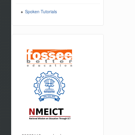
Spoken Tutorials