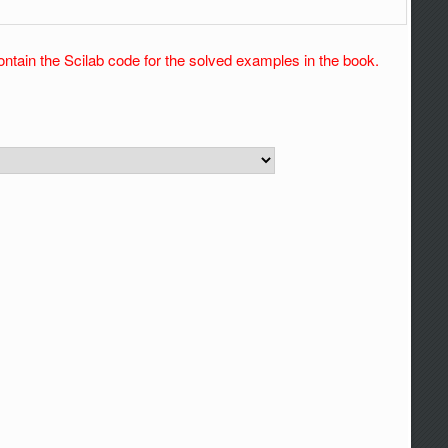
ontain the Scilab code for the solved examples in the book.