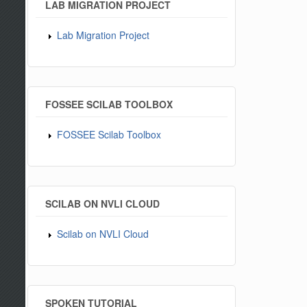
LAB MIGRATION PROJECT
Lab Migration Project
FOSSEE SCILAB TOOLBOX
FOSSEE Scilab Toolbox
SCILAB ON NVLI CLOUD
Scilab on NVLI Cloud
SPOKEN TUTORIAL