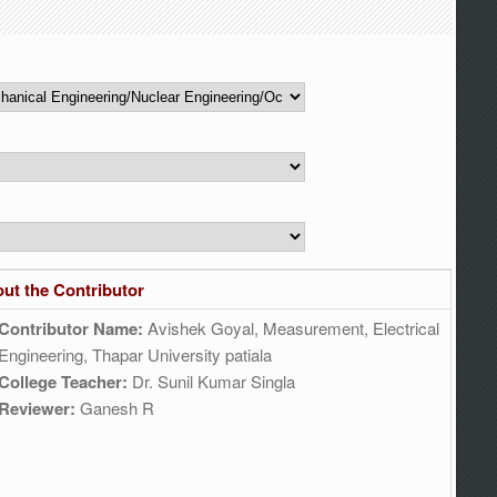
ut the Contributor
Contributor Name:
Avishek Goyal, Measurement, Electrical
Engineering, Thapar University patiala
College Teacher:
Dr. Sunil Kumar Singla
Reviewer:
Ganesh R