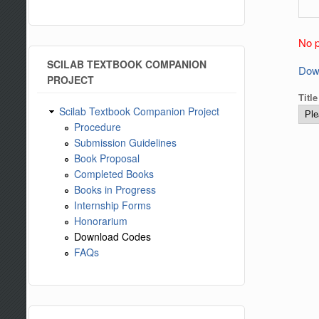
No p
SCILAB TEXTBOOK COMPANION
Dow
PROJECT
Titl
Scilab Textbook Companion Project
Procedure
Submission Guidelines
Book Proposal
Completed Books
Books in Progress
Internship Forms
Honorarium
Download Codes
FAQs