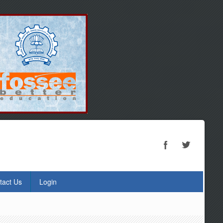
tact Us
Login