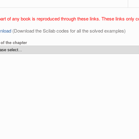
art of any book is reproduced through these links. These links only c
nload
(Download the Scilab codes for all the solved examples)
e of the chapter