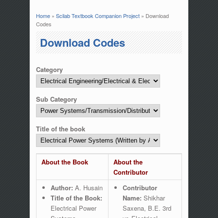
Home
»
Scilab Textbook Companion Project
» Download
You are here
Codes
Download Codes
Category
Sub Category
Title of the book
About the Book
About the
Contributor
Author:
A. Husain
Contributor
Title of the Book:
Name:
Shikhar
Electrical Power
Saxena, B.E. 3rd