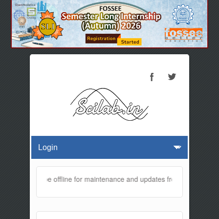
ebsite will be offline for maintenance and updates from 01:30 AM to