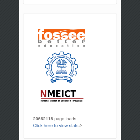
20662118
page loads.
Click here to view stats
(link is external)