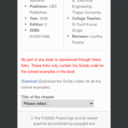
Systems
yr, Electrical
Publisher:
CBS
Engineering,
Publishers
Thapar University
Year:
2009
College Teacher:
Edition:
5
Dr Sunil Kumar
ISBN:
Singla
8123914482
Reviewer:
Lavitha
Pereira
No part of any book is reproduced through these
links. These links only contain the Scilab code for
the solved examples in the book.
Download
(Download the Scilab codes for all the
solved examples)
Title of the chapter
© The FOSSEE Project logo and all related
graphics are protected by copyright and