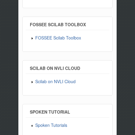
FOSSEE SCILAB TOOLBOX
FOSSEE Scilab Toolbox
SCILAB ON NVLI CLOUD
Scilab on NVLI Cloud
SPOKEN TUTORIAL
Spoken Tutorials