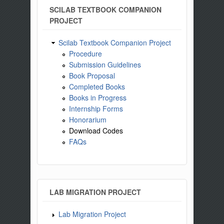
SCILAB TEXTBOOK COMPANION
PROJECT
Scilab Textbook Companion Project
Procedure
Submission Guidelines
Book Proposal
Completed Books
Books in Progress
Internship Forms
Honorarium
Download Codes
FAQs
LAB MIGRATION PROJECT
Lab Migration Project