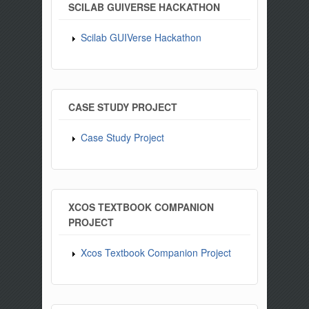
SCILAB GUIVERSE HACKATHON
Scilab GUIVerse Hackathon
CASE STUDY PROJECT
Case Study Project
XCOS TEXTBOOK COMPANION
PROJECT
Xcos Textbook Companion Project