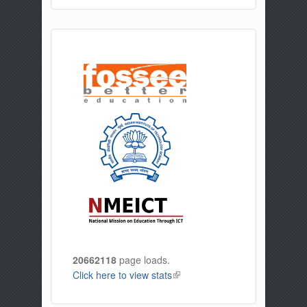
20662118
page loads.
Click here to view stats
(link is external)