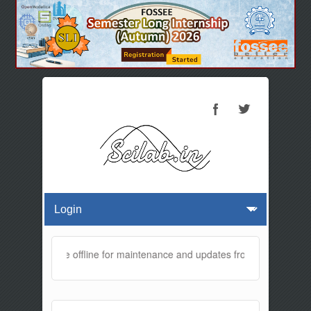
bsite will be offline for maintenance and updates from 01:30 AM to 