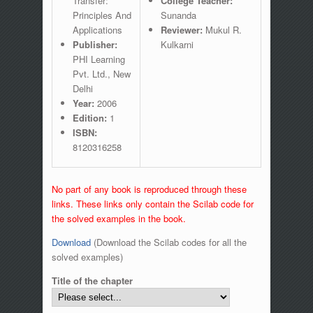
Transfer:
College Teacher:
Principles And
Sunanda
Applications
Reviewer:
Mukul R.
Publisher:
Kulkarni
PHI Learning
Pvt. Ltd., New
Delhi
Year:
2006
Edition:
1
ISBN:
8120316258
No part of any book is reproduced through these
links. These links only contain the Scilab code for
the solved examples in the book.
Download
(Download the Scilab codes for all the
solved examples)
Title of the chapter