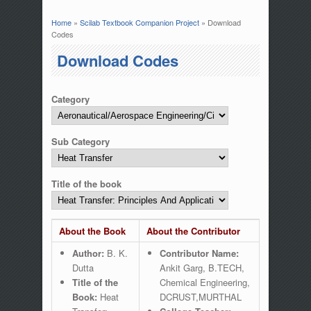
Home
»
Scilab Textbook Companion Project
» Download
You are here
Codes
Download Codes
Category
Sub Category
Title of the book
About the Book
About the Contributor
Author:
B. K.
Contributor Name:
Dutta
Ankit Garg, B.TECH,
Title of the
Chemical Engineering,
Book:
Heat
DCRUST,MURTHAL