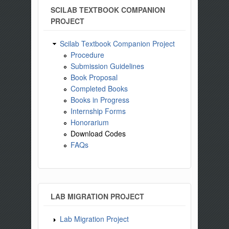
SCILAB TEXTBOOK COMPANION
PROJECT
Scilab Textbook Companion Project
Procedure
Submission Guidelines
Book Proposal
Completed Books
Books in Progress
Internship Forms
Honorarium
Download Codes
FAQs
LAB MIGRATION PROJECT
Lab Migration Project