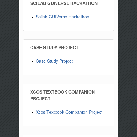
SCILAB GUIVERSE HACKATHON
Scilab GUIVerse Hackathon
CASE STUDY PROJECT
Case Study Project
XCOS TEXTBOOK COMPANION
PROJECT
Xcos Textbook Companion Project