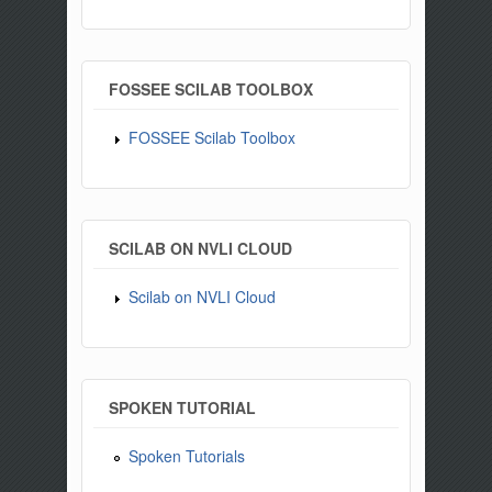
FOSSEE SCILAB TOOLBOX
FOSSEE Scilab Toolbox
SCILAB ON NVLI CLOUD
Scilab on NVLI Cloud
SPOKEN TUTORIAL
Spoken Tutorials