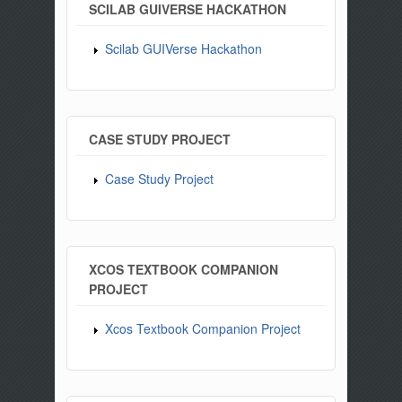
SCILAB GUIVERSE HACKATHON
Scilab GUIVerse Hackathon
CASE STUDY PROJECT
Case Study Project
XCOS TEXTBOOK COMPANION
PROJECT
Xcos Textbook Companion Project