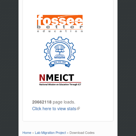
20662118
page loads.
Click here to view stats
(link is external)
Home
»
Lab Migration Project
» Download Codes