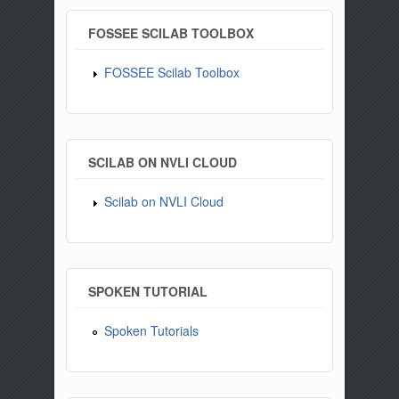
FOSSEE SCILAB TOOLBOX
FOSSEE Scilab Toolbox
SCILAB ON NVLI CLOUD
Scilab on NVLI Cloud
SPOKEN TUTORIAL
Spoken Tutorials