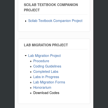
SCILAB TEXTBOOK COMPANION
PROJECT
Scilab Textbook Companion Project
LAB MIGRATION PROJECT
Lab Migration Project
Procedure
Coding Guidelines
Completed Labs
Labs in Progress
Lab Migration Forms
Honorarium
Download Codes