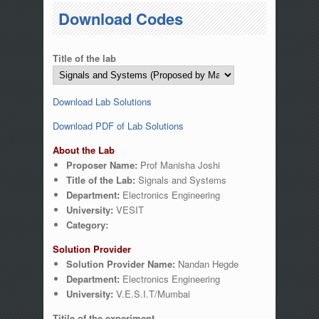
You are here
Download Codes
Title of the lab
Download Lab Solutions
Download PDF of Lab Solutions
About the Lab
Proposer Name:
Prof Manisha Joshi
Title of the Lab:
Signals and Systems
Department:
Electronics Engineering
University:
VESIT
Category:
Solution Provider
Solution Provider Name:
Nandan Hegde
Department:
Electronics Engineering
University:
V.E.S.I.T/Mumbai
Titile of the experiment