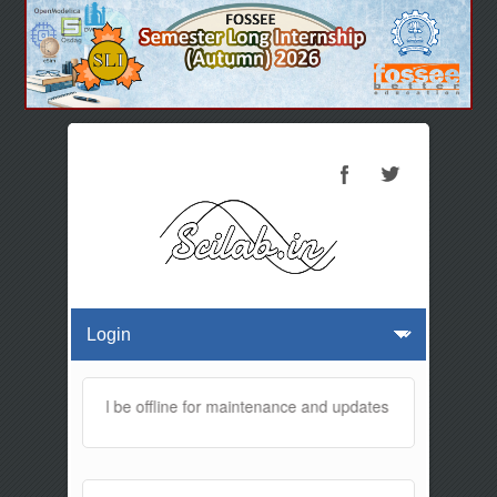
 website will be offline for maintenance and updates from 01:30 AM 