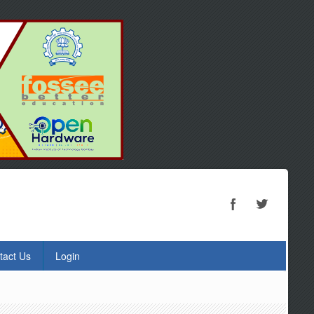
tact Us
Login