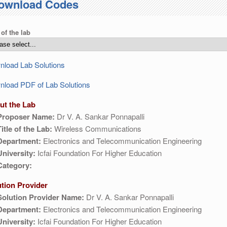
ownload Codes
 of the lab
load Lab Solutions
load PDF of Lab Solutions
ut the Lab
Proposer Name:
Dr V. A. Sankar Ponnapalli
Title of the Lab:
Wireless Communications
Department:
Electronics and Telecommunication Engineering
University:
Icfai Foundation For Higher Education
Category:
ution Provider
Solution Provider Name:
Dr V. A. Sankar Ponnapalli
Department:
Electronics and Telecommunication Engineering
University:
Icfai Foundation For Higher Education