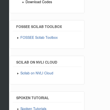
Download Codes
FOSSEE SCILAB TOOLBOX
FOSSEE Scilab Toolbox
SCILAB ON NVLI CLOUD
Scilab on NVLI Cloud
SPOKEN TUTORIAL
Spoken Tutorials