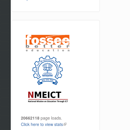
20662118
page loads.
Click here to view stats
(link is external)