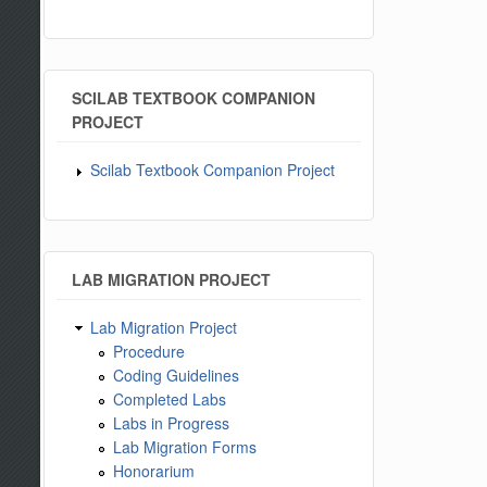
SCILAB TEXTBOOK COMPANION
PROJECT
Scilab Textbook Companion Project
LAB MIGRATION PROJECT
Lab Migration Project
Procedure
Coding Guidelines
Completed Labs
Labs in Progress
Lab Migration Forms
Honorarium