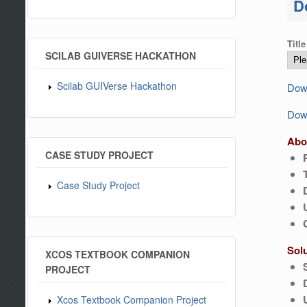
D
Title
SCILAB GUIVERSE HACKATHON
Scilab GUIVerse Hackathon
Down
Down
Abo
CASE STUDY PROJECT
Case Study Project
Sol
XCOS TEXTBOOK COMPANION
PROJECT
Xcos Textbook Companion Project