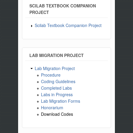
SCILAB TEXTBOOK COMPANION
PROJECT
Scilab Textbook Companion Project
LAB MIGRATION PROJECT
Lab Migration Project
Procedure
Coding Guidelines
Completed Labs
Labs in Progress
Lab Migration Forms
Honorarium
Download Codes