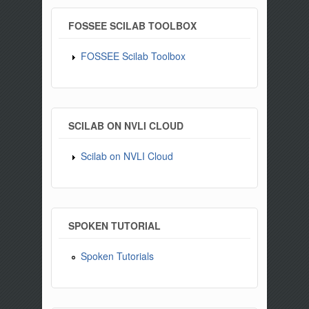
FOSSEE SCILAB TOOLBOX
FOSSEE Scilab Toolbox
SCILAB ON NVLI CLOUD
Scilab on NVLI Cloud
SPOKEN TUTORIAL
Spoken Tutorials