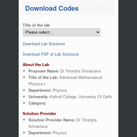
You are here
Download Codes
Title of the lab
Download Lab Solutions
Download PDF of Lab Solutions
About the Lab
Proposer Name:
Dr Triranjita Srivastava
Title of the Lab:
Advanced Mathematical
Physics-I
Department:
Physics
University:
Kalindi College, University Of Delhi
Category:
Solution Provider
Solution Provider Name:
Dr Triranjita
Srivastava
Department:
Physics