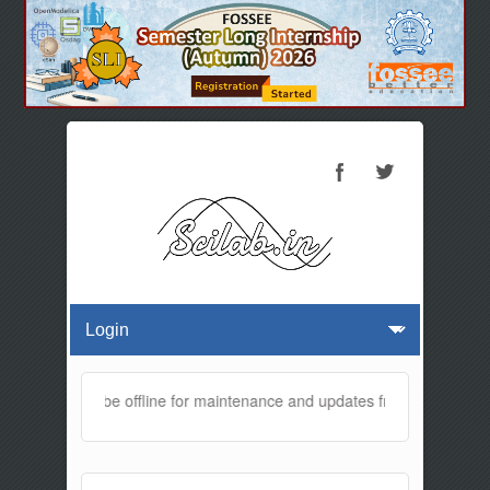
website will be offline for maintenance and updates from 01:30 AM t