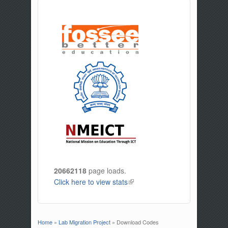
20662118
page loads.
Click here to view stats
(link is external)
Home
»
Lab Migration Project
» Download Codes