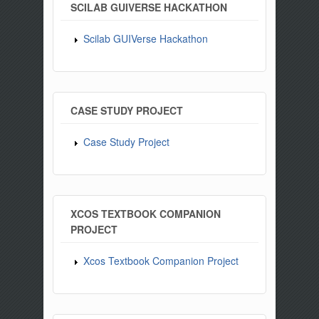
SCILAB GUIVERSE HACKATHON
Scilab GUIVerse Hackathon
CASE STUDY PROJECT
Case Study Project
XCOS TEXTBOOK COMPANION
PROJECT
Xcos Textbook Companion Project