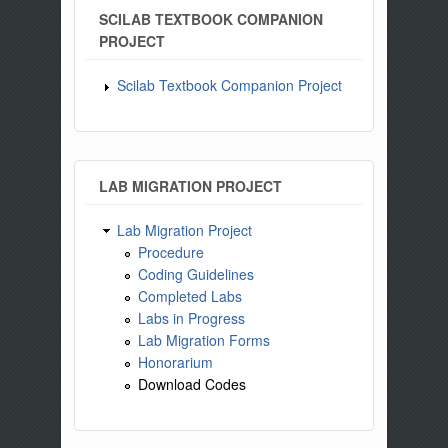
SCILAB TEXTBOOK COMPANION
PROJECT
Scilab Textbook Companion Project
LAB MIGRATION PROJECT
Lab Migration Project
Procedure
Coding Guidelines
Completed Labs
Labs in Progress
Lab Migration Forms
Honorarium
Download Codes