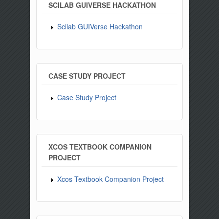
SCILAB GUIVERSE HACKATHON
Scilab GUIVerse Hackathon
CASE STUDY PROJECT
Case Study Project
XCOS TEXTBOOK COMPANION
PROJECT
Xcos Textbook Companion Project