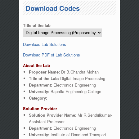
You are here
Download Codes
Title of the lab
Download Lab Solutions
Download PDF of Lab Solutions
About the Lab
Proposer Name:
Dr B.Chandra Mohan
Title of the Lab:
Digital Image Processing
Department:
Electronics Engineering
University:
Bapatla Engineering College
Category:
Solution Provider
Solution Provider Name:
Mr R.Senthilkumar-
Assistant Professor
Department:
Electronics Engineering
University:
Institute of Road and Transport