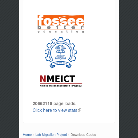
20662118
page loads.
Click here to view stats
(link is external)
Home
»
Lab Migration Project
» Download Codes