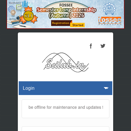
 website will be offline for maintenance and updates from 01:30 AM 