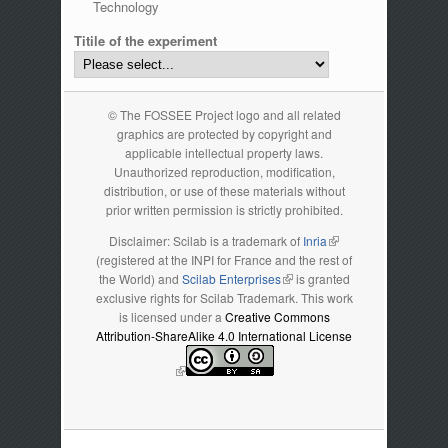
Technology
Titile of the experiment
© The FOSSEE Project logo and all related
graphics are protected by copyright and
applicable intellectual property laws.
Unauthorized reproduction, modification,
distribution, or use of these materials without
prior written permission is strictly prohibited.
Disclaimer: Scilab is a trademark of
Inria
(link is external)
(registered at the INPI for France and the rest of
the World) and
Scilab Enterprises
(link is external)
is granted
exclusive rights for Scilab Trademark. This work
is licensed under a
Creative Commons
Attribution-ShareAlike 4.0 International License
(link is external)