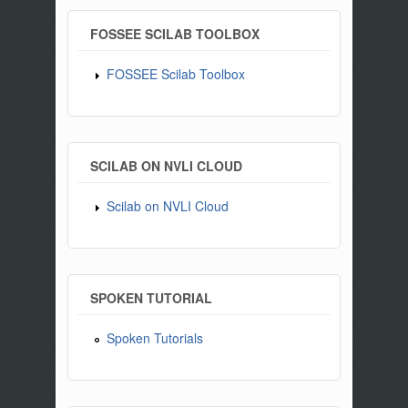
FOSSEE SCILAB TOOLBOX
FOSSEE Scilab Toolbox
SCILAB ON NVLI CLOUD
Scilab on NVLI Cloud
SPOKEN TUTORIAL
Spoken Tutorials