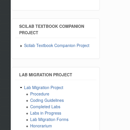
SCILAB TEXTBOOK COMPANION
PROJECT
Scilab Textbook Companion Project
LAB MIGRATION PROJECT
Lab Migration Project
Procedure
Coding Guidelines
Completed Labs
Labs in Progress
Lab Migration Forms
Honorarium