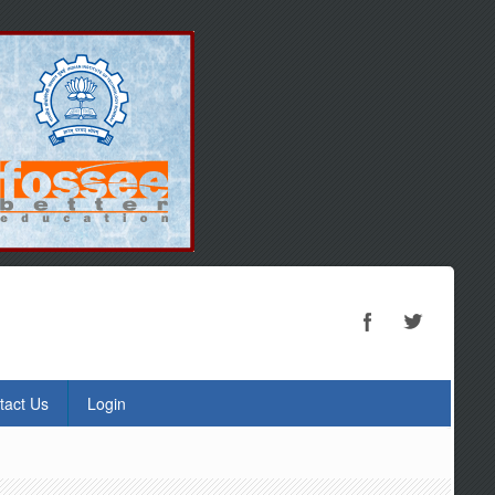
tact Us
Login