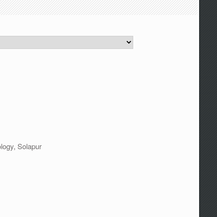
logy, Solapur