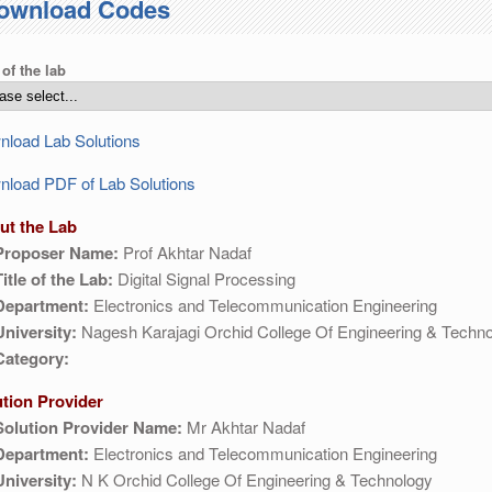
ownload Codes
 of the lab
load Lab Solutions
load PDF of Lab Solutions
ut the Lab
Proposer Name:
Prof Akhtar Nadaf
Title of the Lab:
Digital Signal Processing
Department:
Electronics and Telecommunication Engineering
University:
Nagesh Karajagi Orchid College Of Engineering & Techno
Category:
ution Provider
Solution Provider Name:
Mr Akhtar Nadaf
Department:
Electronics and Telecommunication Engineering
University:
N K Orchid College Of Engineering & Technology