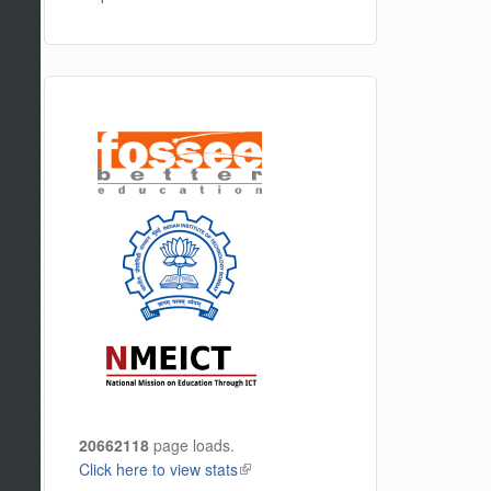
20662118
page loads.
Click here to view stats
(link is external)