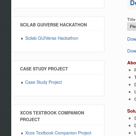
D
Title
SCILAB GUIVERSE HACKATHON
Scilab GUIVerse Hackathon
Down
Down
Abo
CASE STUDY PROJECT
Case Study Project
Sol
XCOS TEXTBOOK COMPANION
PROJECT
Xcos Textbook Companion Project