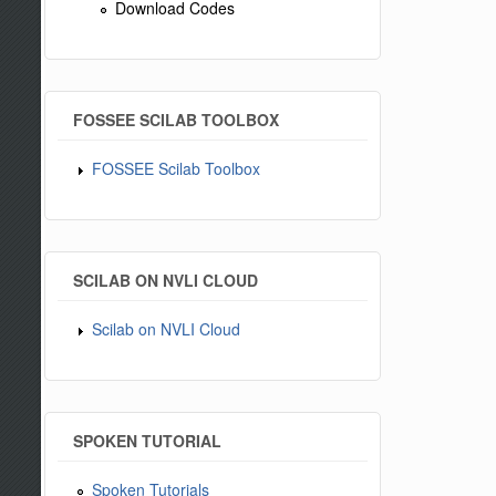
Download Codes
FOSSEE SCILAB TOOLBOX
FOSSEE Scilab Toolbox
SCILAB ON NVLI CLOUD
Scilab on NVLI Cloud
SPOKEN TUTORIAL
Spoken Tutorials