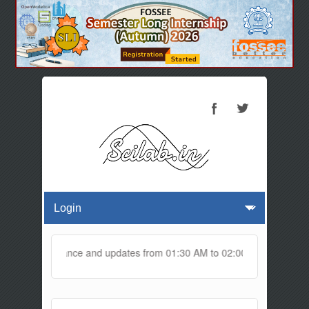
ne for maintenance and updates from 01:30 AM to 02:00 AM IST. This m