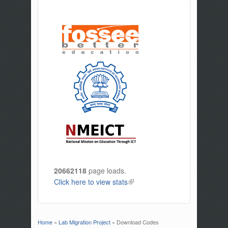
20662118
page loads.
Click here to view stats
(link is external)
Home
»
Lab Migration Project
» Download Codes