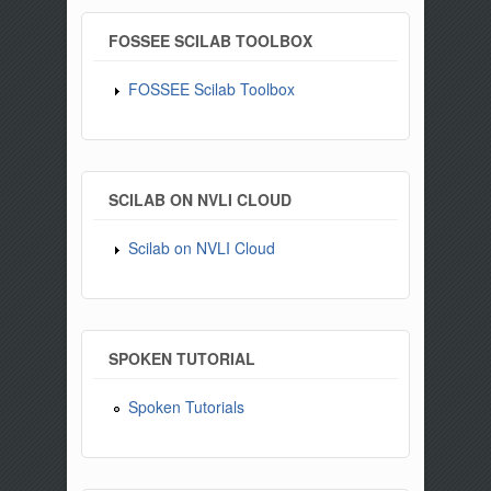
FOSSEE SCILAB TOOLBOX
FOSSEE Scilab Toolbox
SCILAB ON NVLI CLOUD
Scilab on NVLI Cloud
SPOKEN TUTORIAL
Spoken Tutorials