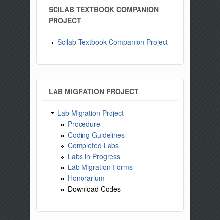
SCILAB TEXTBOOK COMPANION
PROJECT
Scilab Textbook Companion Project
LAB MIGRATION PROJECT
Lab Migration Project
Procedure
Coding Guidelines
Completed Labs
Labs in Progress
Lab Migration Forms
Honorarium
Download Codes