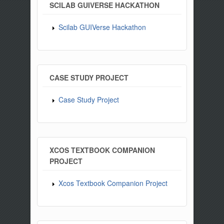
SCILAB GUIVERSE HACKATHON
Scilab GUIVerse Hackathon
CASE STUDY PROJECT
Case Study Project
XCOS TEXTBOOK COMPANION
PROJECT
Xcos Textbook Companion Project