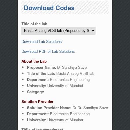
You are here
Download Codes
Title of the lab
Download Lab Solutions
Download PDF of Lab Solutions
About the Lab
Proposer Name:
Dr Sandhya Save
Title of the Lab:
Basic Analog VLSI lab
Department:
Electronics Engineering
University:
University of Mumbai
Category:
Solution Provider
Solution Provider Name:
Dr Dr. Sandhya Save
Department:
Electronics Engineering
University:
University of Mumbai
Titile of the experiment