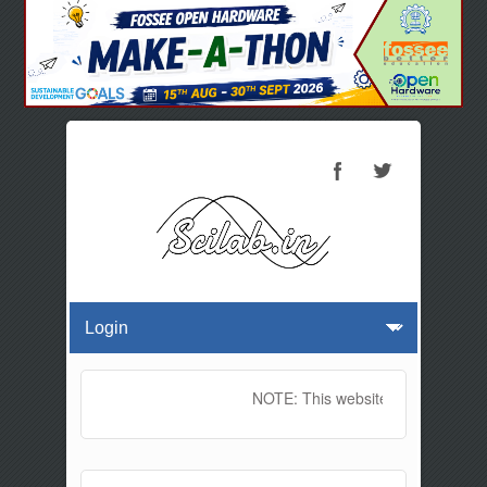
NOTE: This website will be offline 