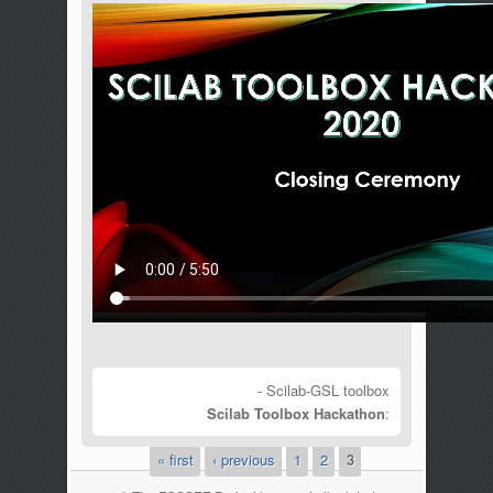
- Scilab-GSL toolbox
Scilab Toolbox Hackathon
:
« first
‹ previous
1
2
3
Pages