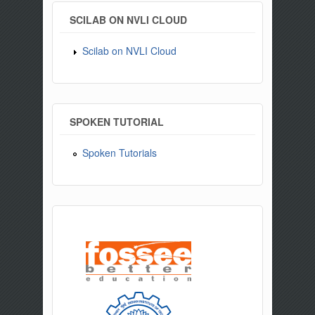
SCILAB ON NVLI CLOUD
Scilab on NVLI Cloud
SPOKEN TUTORIAL
Spoken Tutorials