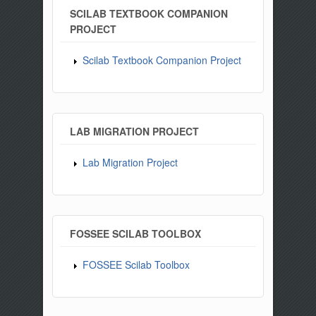
SCILAB TEXTBOOK COMPANION
PROJECT
Scilab Textbook Companion Project
LAB MIGRATION PROJECT
Lab Migration Project
FOSSEE SCILAB TOOLBOX
FOSSEE Scilab Toolbox