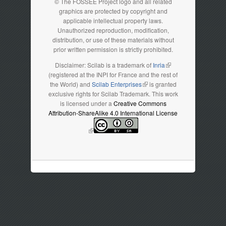
© The FOSSEE Project logo and all related
graphics are protected by copyright and
applicable intellectual property laws.
Unauthorized reproduction, modification,
distribution, or use of these materials without
prior written permission is strictly prohibited.
Disclaimer: Scilab is a trademark of
Inria
(link is external)
(registered at the INPI for France and the rest of
the World) and
Scilab Enterprises
(link is external)
is granted
exclusive rights for Scilab Trademark. This work
is licensed under a
Creative Commons
Attribution-ShareAlike 4.0 International License
(link is external)