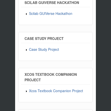
SCILAB GUIVERSE HACKATHON
Scilab GUIVerse Hackathon
CASE STUDY PROJECT
Case Study Project
XCOS TEXTBOOK COMPANION
PROJECT
Xcos Textbook Companion Project