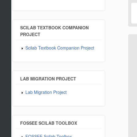
SCILAB TEXTBOOK COMPANION
PROJECT
Scilab Textbook Companion Project
LAB MIGRATION PROJECT
Lab Migration Project
FOSSEE SCILAB TOOLBOX
FOSSEE Scilab Toolbox