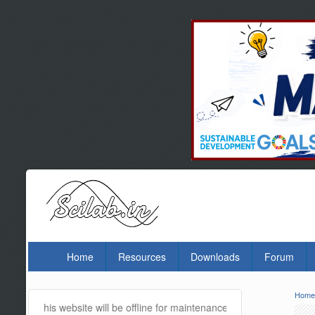
Home
Resources
Downloads
Forum
Hom
Yo
is website will be offline for maintenance and updates from 01:30 A