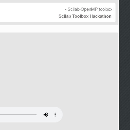
- Scilab-OpenMP toolbox
Scilab Toolbox Hackathon
: