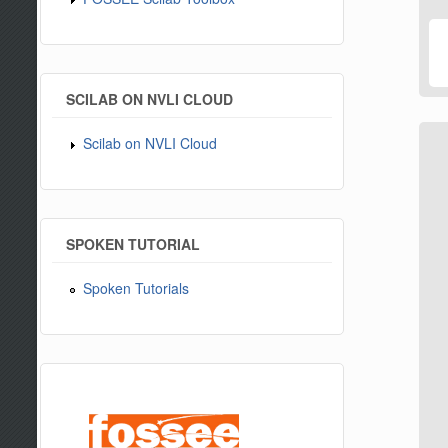
SCILAB ON NVLI CLOUD
Scilab on NVLI Cloud
SPOKEN TUTORIAL
Spoken Tutorials