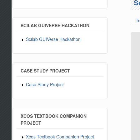
S
T
Pr
SCILAB GUIVERSE HACKATHON
Scilab GUIVerse Hackathon
CASE STUDY PROJECT
Case Study Project
XCOS TEXTBOOK COMPANION
PROJECT
Xcos Textbook Companion Project