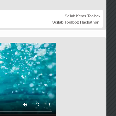
- Scilab Keras Toolbox
Scilab Toolbox Hackathon
: