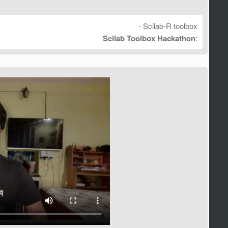
- Scilab-R toolbox
Scilab Toolbox Hackathon
: