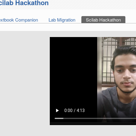
cilab Hackathon
extbook Companion
Lab Migration
Scilab Hackathon
(active 
imary tabs