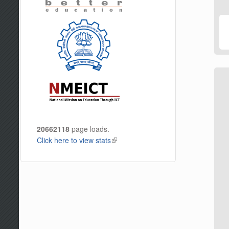
20662118
page loads.
Click here to view stats
(link is external)