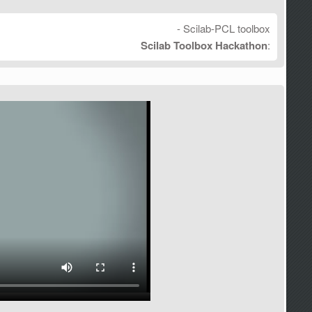
- Scilab-PCL toolbox
Scilab Toolbox Hackathon
: