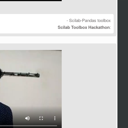
- Scilab-Pandas toolbox
Scilab Toolbox Hackathon
: