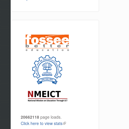
20662118
page loads.
Click here to view stats
(link is external)