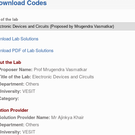
ownload Codes
 of the lab
load Lab Solutions
load PDF of Lab Solutions
ut the Lab
Proposer Name:
Prof Mrugendra Vasmatkar
Title of the Lab:
Electronic Devices and Circuits
Department:
Others
University:
VESIT
Category:
ution Provider
Solution Provider Name:
Mr Ajinkya Khair
Department:
Others
University:
VESIT