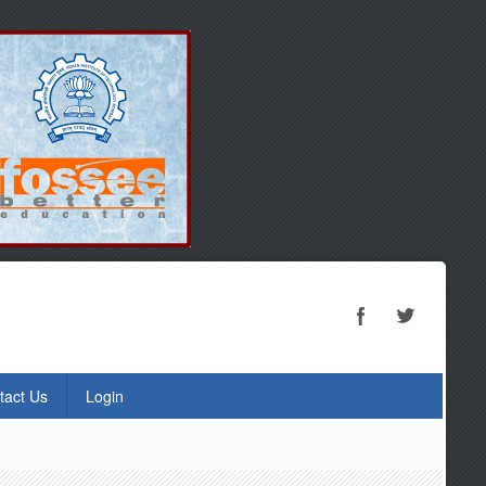
tact Us
Login