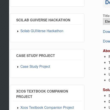
D
Title
SCILAB GUIVERSE HACKATHON
Scilab GUIVerse Hackathon
Down
Down
Abo
CASE STUDY PROJECT
Case Study Project
Sol
XCOS TEXTBOOK COMPANION
PROJECT
Xcos Textbook Companion Project