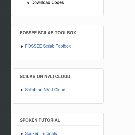
Download Codes
FOSSEE SCILAB TOOLBOX
FOSSEE Scilab Toolbox
SCILAB ON NVLI CLOUD
Scilab on NVLI Cloud
SPOKEN TUTORIAL
Spoken Tutorials