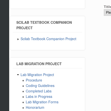
Titi
SCILAB TEXTBOOK COMPANION
PROJECT
Scilab Textbook Companion Project
LAB MIGRATION PROJECT
Lab Migration Project
Procedure
Coding Guidelines
Completed Labs
Labs in Progress
Lab Migration Forms
Honorarium