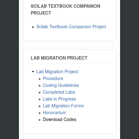
SCILAB TEXTBOOK COMPANION
PROJECT
Scilab Textbook Companion Project
LAB MIGRATION PROJECT
Lab Migration Project
Procedure
Coding Guidelines
Completed Labs
Labs in Progress
Lab Migration Forms
Honorarium
Download Codes