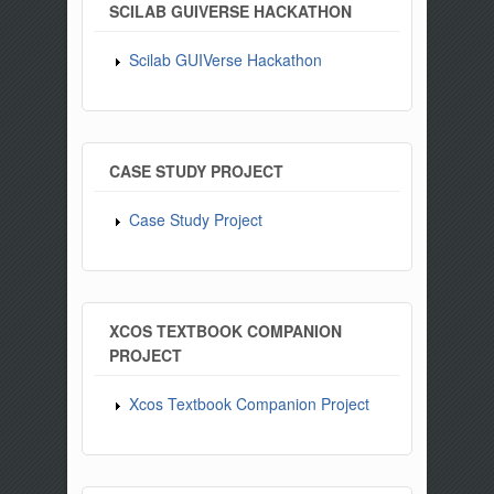
SCILAB GUIVERSE HACKATHON
Scilab GUIVerse Hackathon
CASE STUDY PROJECT
Case Study Project
XCOS TEXTBOOK COMPANION
PROJECT
Xcos Textbook Companion Project