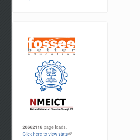
20662118
page loads.
Click here to view stats
(link is external)