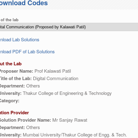
ownload Codes
 of the lab
load Lab Solutions
load PDF of Lab Solutions
ut the Lab
Proposer Name:
Prof Kalawati Patil
Title of the Lab:
Digital Communication
Department:
Others
University:
Thakur College of Engineering & Technology
Category:
ution Provider
Solution Provider Name:
Mr Sanjay Rawat
Department:
Others
University:
Mumbai University/Thakur College of Engg. & Tech.