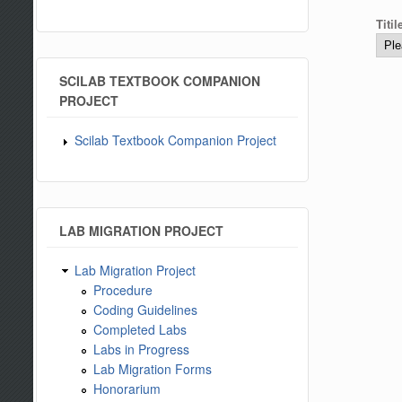
Titi
SCILAB TEXTBOOK COMPANION
PROJECT
Scilab Textbook Companion Project
LAB MIGRATION PROJECT
Lab Migration Project
Procedure
Coding Guidelines
Completed Labs
Labs in Progress
Lab Migration Forms
Honorarium