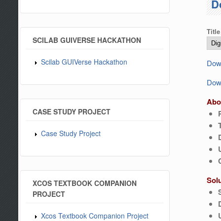
D
Title
SCILAB GUIVERSE HACKATHON
Scilab GUIVerse Hackathon
Down
Down
Abo
CASE STUDY PROJECT
Case Study Project
Sol
XCOS TEXTBOOK COMPANION
PROJECT
Xcos Textbook Companion Project