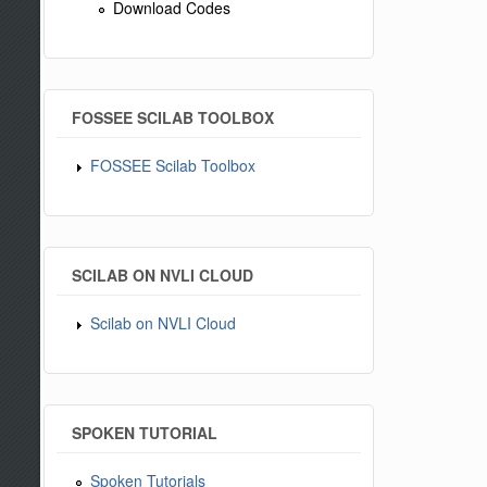
Download Codes
FOSSEE SCILAB TOOLBOX
FOSSEE Scilab Toolbox
SCILAB ON NVLI CLOUD
Scilab on NVLI Cloud
SPOKEN TUTORIAL
Spoken Tutorials