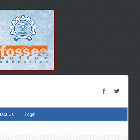
tact Us
Login