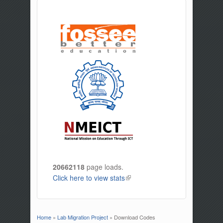
20662118
page loads.
Click here to view stats
(link is external)
Home
»
Lab Migration Project
» Download Codes