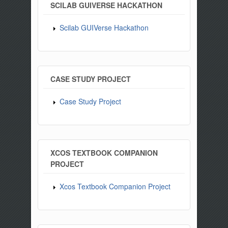
SCILAB GUIVERSE HACKATHON
Scilab GUIVerse Hackathon
CASE STUDY PROJECT
Case Study Project
XCOS TEXTBOOK COMPANION
PROJECT
Xcos Textbook Companion Project