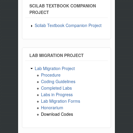
SCILAB TEXTBOOK COMPANION
PROJECT
Scilab Textbook Companion Project
LAB MIGRATION PROJECT
Lab Migration Project
Procedure
Coding Guidelines
Completed Labs
Labs in Progress
Lab Migration Forms
Honorarium
Download Codes