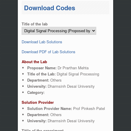
You are here
Download Codes
Title of the lab
Download Lab Solutions
Download PDF of Lab Solutions
About the Lab
Proposer Name:
Dr Prarthan Mehta
Title of the Lab:
Digital Signal Processing
Department:
Others
University:
Dharmsinh Desai University
Category:
Solution Provider
Solution Provider Name:
Prof Pinkesh Patel
Department:
Others
University:
Dharmsinh Desai University
Titile of the experiment