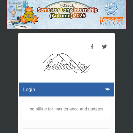
 website will be offline for maintenance and updates from 01:30 AM t