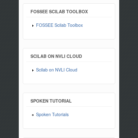
FOSSEE SCILAB TOOLBOX
FOSSEE Scilab Toolbox
SCILAB ON NVLI CLOUD
Scilab on NVLI Cloud
SPOKEN TUTORIAL
Spoken Tutorials