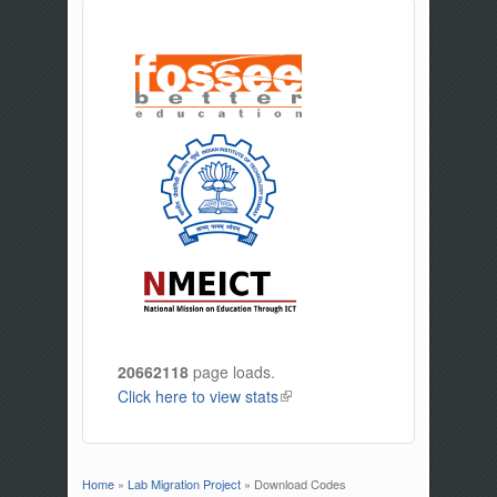
20662118
page loads.
Click here to view stats
(link is external)
Home
»
Lab Migration Project
» Download Codes