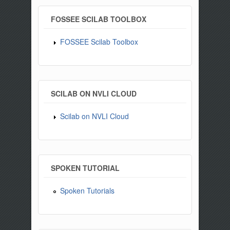
FOSSEE SCILAB TOOLBOX
FOSSEE Scilab Toolbox
SCILAB ON NVLI CLOUD
Scilab on NVLI Cloud
SPOKEN TUTORIAL
Spoken Tutorials