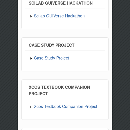
SCILAB GUIVERSE HACKATHON
Scilab GUIVerse Hackathon
CASE STUDY PROJECT
Case Study Project
XCOS TEXTBOOK COMPANION
PROJECT
Xcos Textbook Companion Project