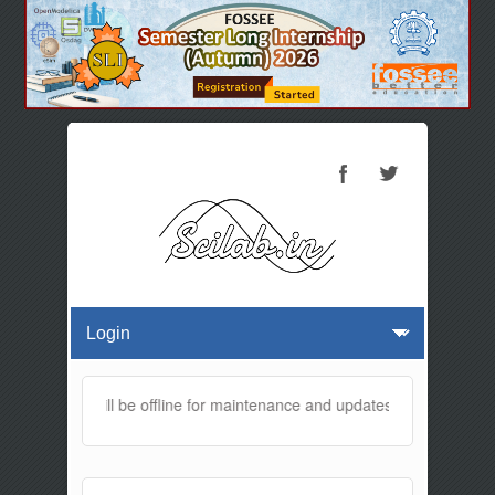
s website will be offline for maintenance and updates from 01:30 AM