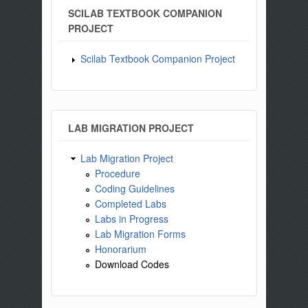
SCILAB TEXTBOOK COMPANION
PROJECT
Scilab Textbook Companion Project
LAB MIGRATION PROJECT
Lab Migration Project
Procedure
Coding Guidelines
Completed Labs
Labs in Progress
Lab Migration Forms
Honorarium
Download Codes