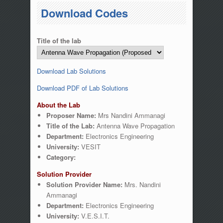
You are here
Download Codes
Title of the lab
Download Lab Solutions
Download PDF of Lab Solutions
About the Lab
Proposer Name:
Mrs Nandini Ammanagi
Title of the Lab:
Antenna Wave Propagation
Department:
Electronics Engineering
University:
VESIT
Category:
Solution Provider
Solution Provider Name:
Mrs. Nandini
Ammanagi
Department:
Electronics Engineering
University:
V.E.S.I.T.