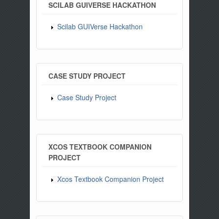
SCILAB GUIVERSE HACKATHON
Scilab GUIVerse Hackathon
CASE STUDY PROJECT
Case Study Project
XCOS TEXTBOOK COMPANION
PROJECT
Xcos Textbook Companion Project