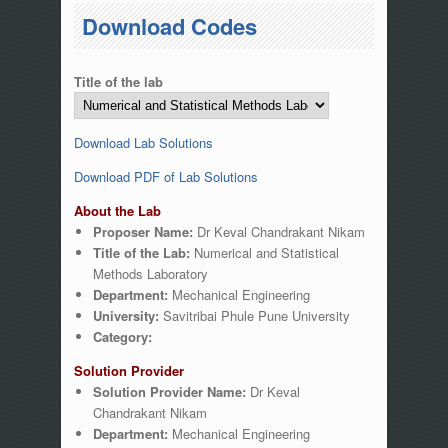
You are here
Download Codes
Title of the lab
Download Lab Solutions
Download PDF of Lab Solutions
About the Lab
Proposer Name:
Dr Keval Chandrakant Nikam
Title of the Lab:
Numerical and Statistical
Methods Laboratory
Department:
Mechanical Engineering
University:
Savitribai Phule Pune University
Category:
Solution Provider
Solution Provider Name:
Dr Keval
Chandrakant Nikam
Department:
Mechanical Engineering