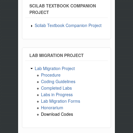
SCILAB TEXTBOOK COMPANION
PROJECT
Scilab Textbook Companion Project
LAB MIGRATION PROJECT
Lab Migration Project
Procedure
Coding Guidelines
Completed Labs
Labs in Progress
Lab Migration Forms
Honorarium
Download Codes