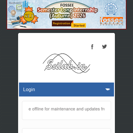
ebsite will be offline for maintenance and updates from 01:30 AM to 