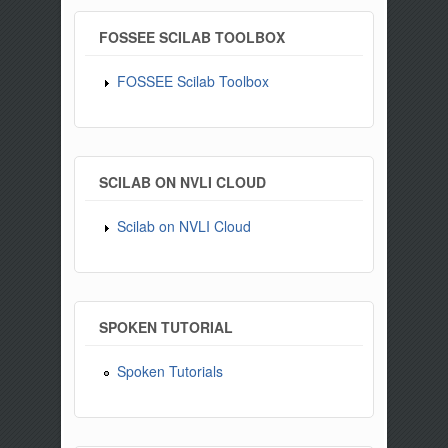
FOSSEE SCILAB TOOLBOX
FOSSEE Scilab Toolbox
SCILAB ON NVLI CLOUD
Scilab on NVLI Cloud
SPOKEN TUTORIAL
Spoken Tutorials