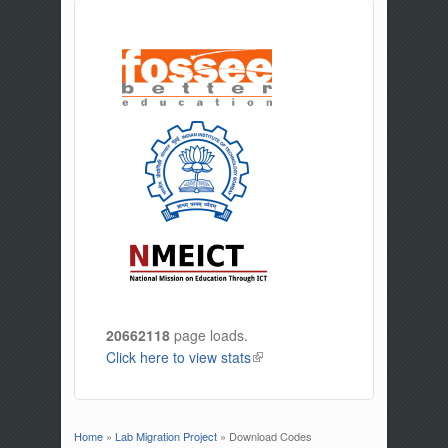
20662118
page loads.
Click here to view stats
(link is external)
Home
»
Lab Migration Project
» Download Codes