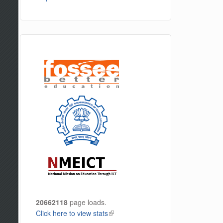
20662118
page loads.
Click here to view stats
(link is external)