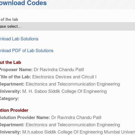
ownload Codes
 of the lab
load Lab Solutions
load PDF of Lab Solutions
ut the Lab
Proposer Name:
Dr Ravindra Chandu Patil
Title of the Lab:
Electronics Devices and Circuit I
Department:
Electronics and Telecommunication Engineering
University:
M. H. Saboo Siddik College Of Engineering
Category:
ution Provider
Solution Provider Name:
Dr Ravindra Chandu Patil
Department:
Electronics and Telecommunication Engineering
University:
M.h.saboo Siddik College Of Engineering Mumbai Univers