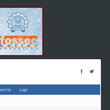
tact Us
Login