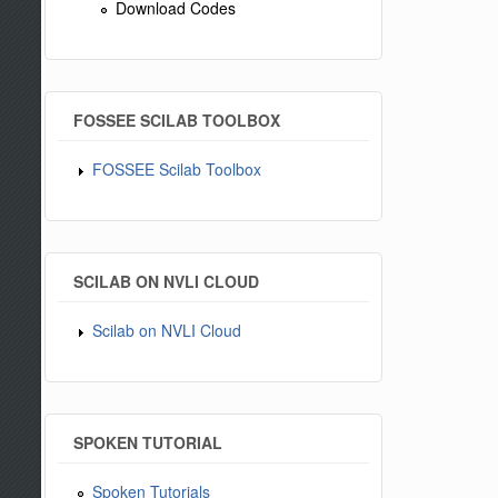
Download Codes
FOSSEE SCILAB TOOLBOX
FOSSEE Scilab Toolbox
SCILAB ON NVLI CLOUD
Scilab on NVLI Cloud
SPOKEN TUTORIAL
Spoken Tutorials