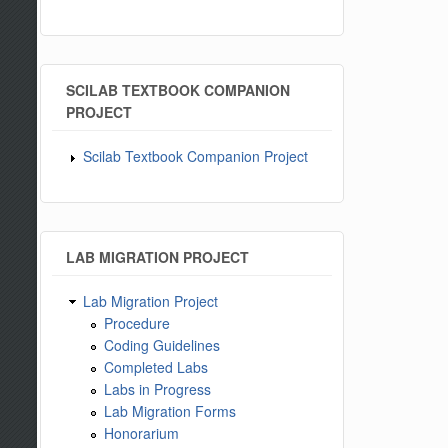
SCILAB TEXTBOOK COMPANION
PROJECT
Scilab Textbook Companion Project
LAB MIGRATION PROJECT
Lab Migration Project
Procedure
Coding Guidelines
Completed Labs
Labs in Progress
Lab Migration Forms
Honorarium