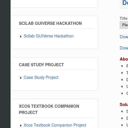
D
Title
SCILAB GUIVERSE HACKATHON
Scilab GUIVerse Hackathon
Down
Down
Abo
CASE STUDY PROJECT
Case Study Project
Sol
XCOS TEXTBOOK COMPANION
PROJECT
Xcos Textbook Companion Project