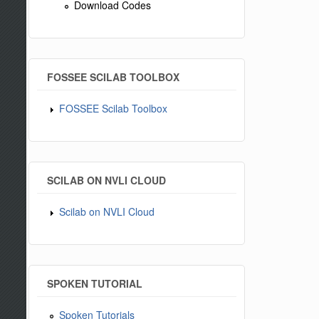
Download Codes
FOSSEE SCILAB TOOLBOX
FOSSEE Scilab Toolbox
SCILAB ON NVLI CLOUD
Scilab on NVLI Cloud
SPOKEN TUTORIAL
Spoken Tutorials