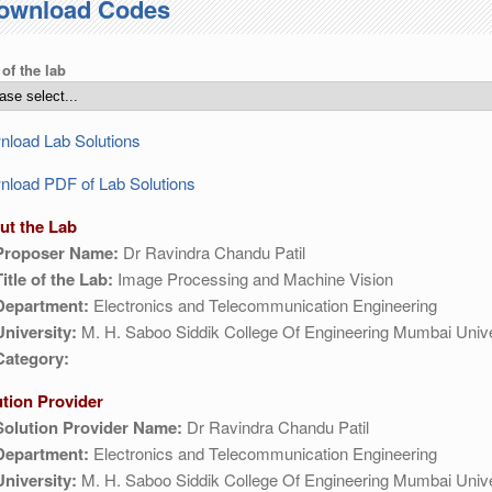
ownload Codes
 of the lab
load Lab Solutions
load PDF of Lab Solutions
ut the Lab
Proposer Name:
Dr Ravindra Chandu Patil
Title of the Lab:
Image Processing and Machine Vision
Department:
Electronics and Telecommunication Engineering
University:
M. H. Saboo Siddik College Of Engineering Mumbai Unive
Category:
ution Provider
Solution Provider Name:
Dr Ravindra Chandu Patil
Department:
Electronics and Telecommunication Engineering
University:
M. H. Saboo Siddik College Of Engineering Mumbai Unive