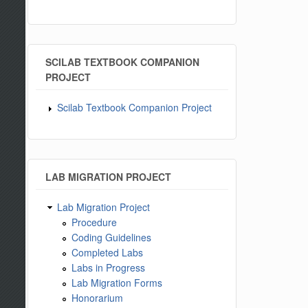
SCILAB TEXTBOOK COMPANION
PROJECT
Scilab Textbook Companion Project
LAB MIGRATION PROJECT
Lab Migration Project
Procedure
Coding Guidelines
Completed Labs
Labs in Progress
Lab Migration Forms
Honorarium