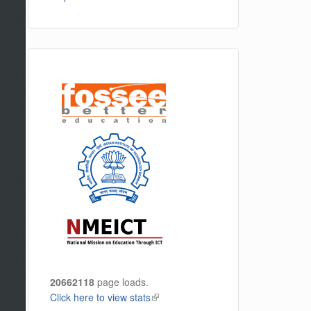
20662118
page loads.
Click here to view stats
(link is external)