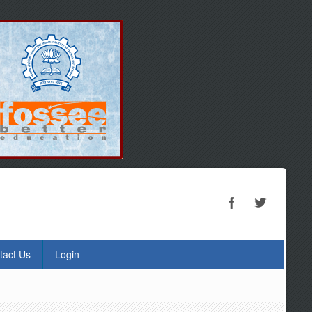
tact Us
Login