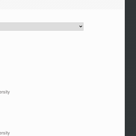
rsity
rsity