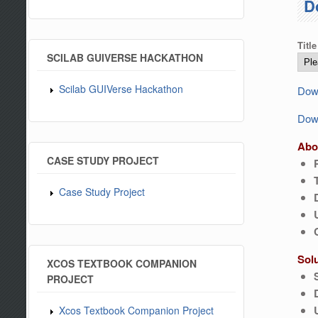
D
Title
SCILAB GUIVERSE HACKATHON
Scilab GUIVerse Hackathon
Down
Down
Abo
CASE STUDY PROJECT
Case Study Project
Sol
XCOS TEXTBOOK COMPANION
PROJECT
Xcos Textbook Companion Project