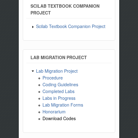
SCILAB TEXTBOOK COMPANION
PROJECT
Scilab Textbook Companion Project
LAB MIGRATION PROJECT
Lab Migration Project
Procedure
Coding Guidelines
Completed Labs
Labs in Progress
Lab Migration Forms
Honorarium
Download Codes