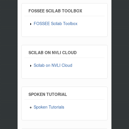
FOSSEE SCILAB TOOLBOX
FOSSEE Scilab Toolbox
SCILAB ON NVLI CLOUD
Scilab on NVLI Cloud
SPOKEN TUTORIAL
Spoken Tutorials