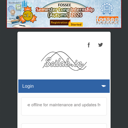
website will be offline for maintenance and updates from 01:30 AM to