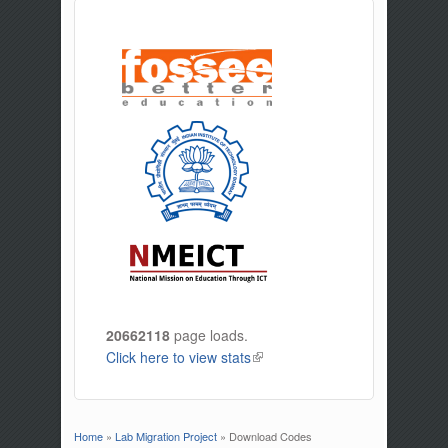
20662118
page loads.
Click here to view stats
(link is external)
Home
»
Lab Migration Project
» Download Codes