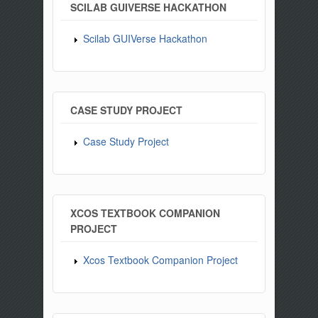
SCILAB GUIVERSE HACKATHON
Scilab GUIVerse Hackathon
CASE STUDY PROJECT
Case Study Project
XCOS TEXTBOOK COMPANION
PROJECT
Xcos Textbook Companion Project