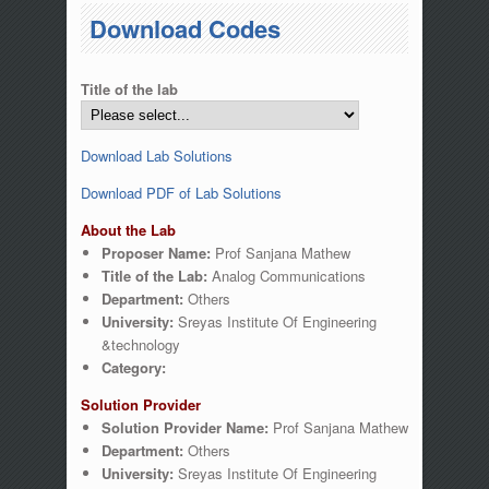
You are here
Download Codes
Title of the lab
Download Lab Solutions
Download PDF of Lab Solutions
About the Lab
Proposer Name:
Prof Sanjana Mathew
Title of the Lab:
Analog Communications
Department:
Others
University:
Sreyas Institute Of Engineering
&technology
Category:
Solution Provider
Solution Provider Name:
Prof Sanjana Mathew
Department:
Others
University:
Sreyas Institute Of Engineering