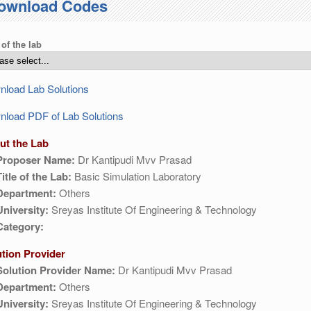
ownload Codes
 of the lab
load Lab Solutions
load PDF of Lab Solutions
ut the Lab
Proposer Name:
Dr Kantipudi Mvv Prasad
Title of the Lab:
Basic Simulation Laboratory
Department:
Others
University:
Sreyas Institute Of Engineering & Technology
Category:
ution Provider
Solution Provider Name:
Dr Kantipudi Mvv Prasad
Department:
Others
University:
Sreyas Institute Of Engineering & Technology