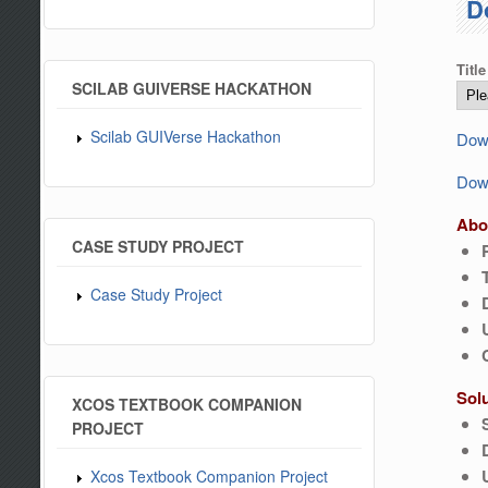
D
Title
SCILAB GUIVERSE HACKATHON
Scilab GUIVerse Hackathon
Down
Down
Abo
CASE STUDY PROJECT
Case Study Project
Sol
XCOS TEXTBOOK COMPANION
PROJECT
Xcos Textbook Companion Project