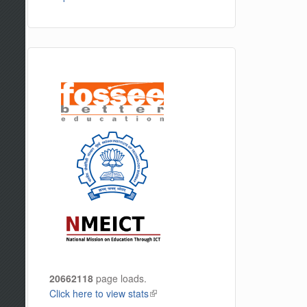
20662118
page loads.
Click here to view stats
(link is external)