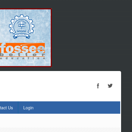
tact Us
Login