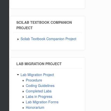
SCILAB TEXTBOOK COMPANION
PROJECT
Scilab Textbook Companion Project
LAB MIGRATION PROJECT
Lab Migration Project
Procedure
Coding Guidelines
Completed Labs
Labs in Progress
Lab Migration Forms
Honorarium