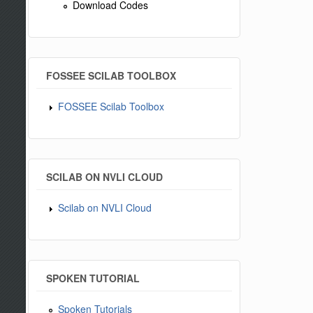
Download Codes
FOSSEE SCILAB TOOLBOX
FOSSEE Scilab Toolbox
SCILAB ON NVLI CLOUD
Scilab on NVLI Cloud
SPOKEN TUTORIAL
Spoken Tutorials