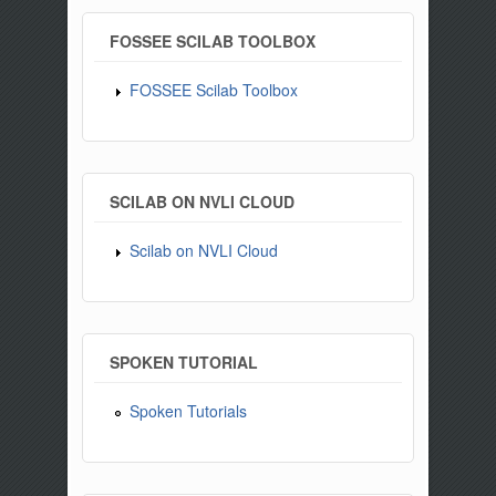
FOSSEE SCILAB TOOLBOX
FOSSEE Scilab Toolbox
SCILAB ON NVLI CLOUD
Scilab on NVLI Cloud
SPOKEN TUTORIAL
Spoken Tutorials