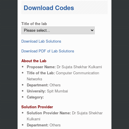
You are here
Download Codes
Title of the lab
Download Lab Solutions
Download PDF of Lab Solutions
About the Lab
Proposer Name:
Dr Sujata Shekhar Kulkarni
Title of the Lab:
Computer Communication
Networks
Department:
Others
University:
Spit Mumbai
Category:
Solution Provider
Solution Provider Name:
Dr Sujata Shekhar
Kulkarni
Department:
Others