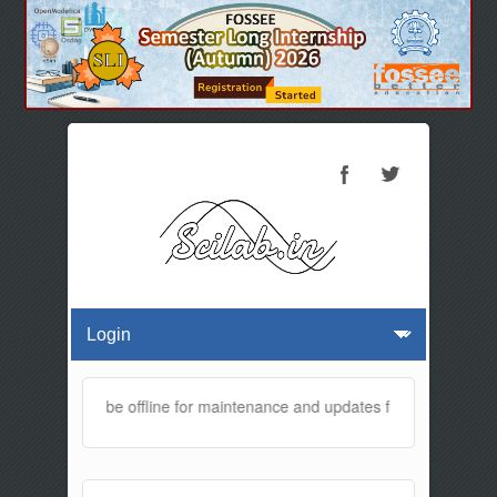
website will be offline for maintenance and updates from 01:30 AM t