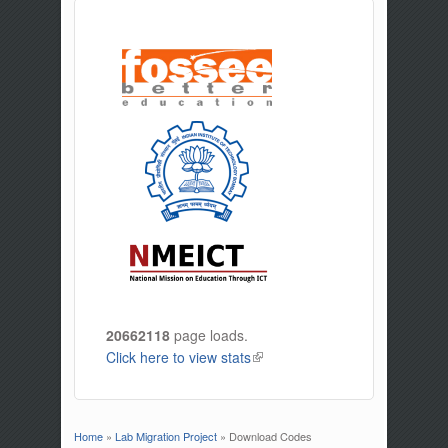
20662118
page loads.
Click here to view stats
(link is external)
Home
»
Lab Migration Project
» Download Codes