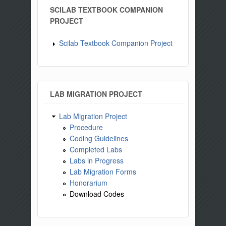
SCILAB TEXTBOOK COMPANION
PROJECT
Scilab Textbook Companion Project
LAB MIGRATION PROJECT
Lab Migration Project
Procedure
Coding Guidelines
Completed Labs
Labs in Progress
Lab Migration Forms
Honorarium
Download Codes