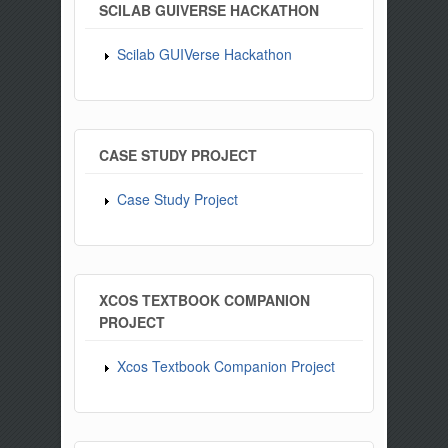
SCILAB GUIVERSE HACKATHON
Scilab GUIVerse Hackathon
CASE STUDY PROJECT
Case Study Project
XCOS TEXTBOOK COMPANION
PROJECT
Xcos Textbook Companion Project