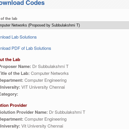
ownload Codes
 of the lab
load Lab Solutions
load PDF of Lab Solutions
ut the Lab
Proposer Name:
Dr Subbulakshmi T
Title of the Lab:
Computer Networks
Department:
Computer Engineering
University:
VIT University Chennai
Category:
ution Provider
Solution Provider Name:
Dr Subbulakshmi T
Department:
Computer Engineering
University:
Vit University Chennai