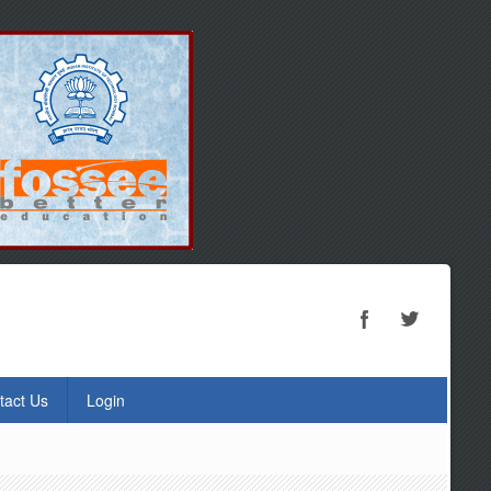
tact Us
Login