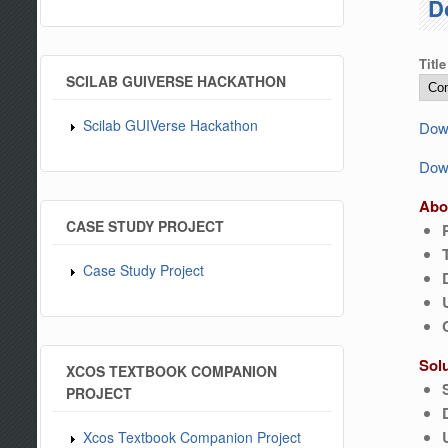
D
Title
SCILAB GUIVERSE HACKATHON
Scilab GUIVerse Hackathon
Down
Down
Abo
CASE STUDY PROJECT
Case Study Project
Sol
XCOS TEXTBOOK COMPANION
PROJECT
Xcos Textbook Companion Project