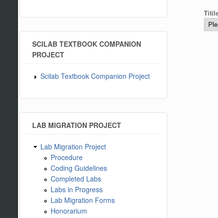
Titi
SCILAB TEXTBOOK COMPANION
PROJECT
Scilab Textbook Companion Project
LAB MIGRATION PROJECT
Lab Migration Project
Procedure
Coding Guidelines
Completed Labs
Labs in Progress
Lab Migration Forms
Honorarium