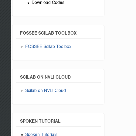
Download Codes
FOSSEE SCILAB TOOLBOX
FOSSEE Scilab Toolbox
SCILAB ON NVLI CLOUD
Scilab on NVLI Cloud
SPOKEN TUTORIAL
Spoken Tutorials