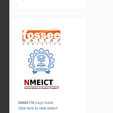
20662118
page loads.
Click here to view stats
(link is external)