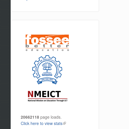
20662118
page loads.
Click here to view stats
(link is external)