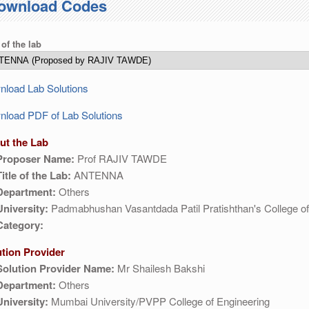
ownload Codes
 of the lab
load Lab Solutions
load PDF of Lab Solutions
ut the Lab
Proposer Name:
Prof RAJIV TAWDE
Title of the Lab:
ANTENNA
Department:
Others
University:
Padmabhushan Vasantdada Patil Pratishthan's College of
Category:
ution Provider
Solution Provider Name:
Mr Shailesh Bakshi
Department:
Others
University:
Mumbai University/PVPP College of Engineering