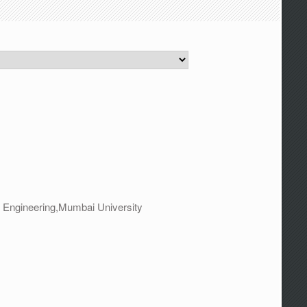
 Engineering,Mumbai University