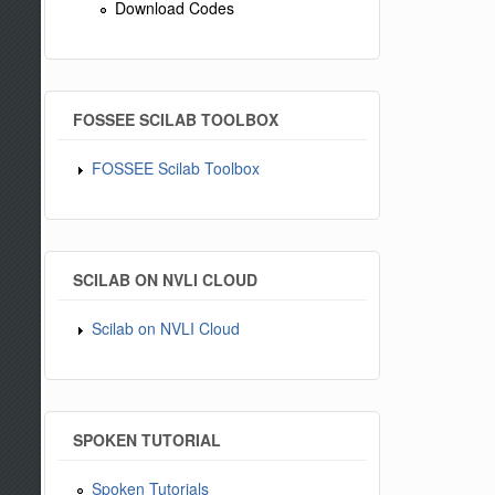
Download Codes
FOSSEE SCILAB TOOLBOX
FOSSEE Scilab Toolbox
SCILAB ON NVLI CLOUD
Scilab on NVLI Cloud
SPOKEN TUTORIAL
Spoken Tutorials