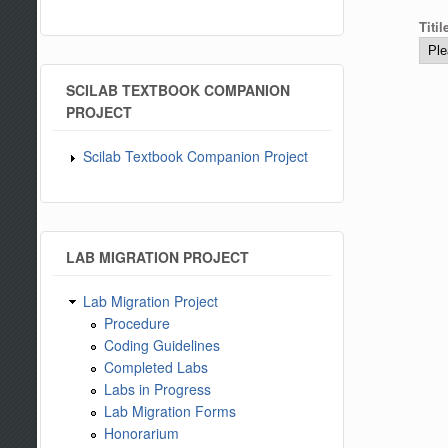
Titi
SCILAB TEXTBOOK COMPANION
PROJECT
Scilab Textbook Companion Project
LAB MIGRATION PROJECT
Lab Migration Project
Procedure
Coding Guidelines
Completed Labs
Labs in Progress
Lab Migration Forms
Honorarium