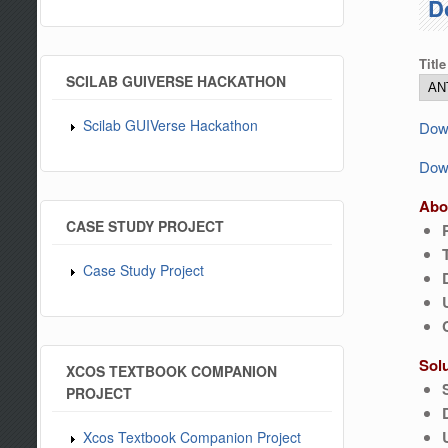
D
Title
SCILAB GUIVERSE HACKATHON
Scilab GUIVerse Hackathon
Down
Down
Abo
CASE STUDY PROJECT
Case Study Project
Sol
XCOS TEXTBOOK COMPANION
PROJECT
Xcos Textbook Companion Project