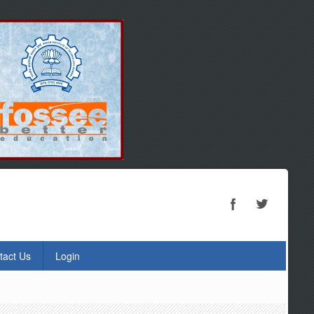
tact Us
Login