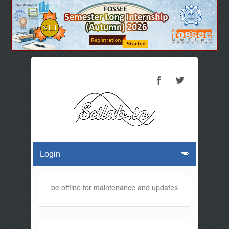
 website will be offline for maintenance and updates from 01:30 AM t