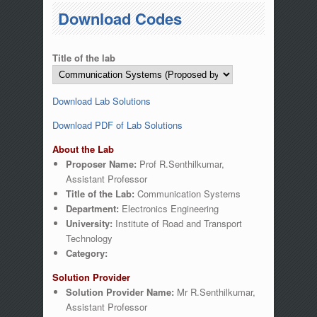
You are here
Download Codes
Title of the lab
Download Lab Solutions
Download PDF of Lab Solutions
About the Lab
Proposer Name:
Prof R.Senthilkumar,
Assistant Professor
Title of the Lab:
Communication Systems
Department:
Electronics Engineering
University:
Institute of Road and Transport
Technology
Category:
Solution Provider
Solution Provider Name:
Mr R.Senthilkumar,
Assistant Professor