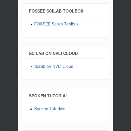
FOSSEE SCILAB TOOLBOX
FOSSEE Scilab Toolbox
SCILAB ON NVLI CLOUD
Scilab on NVLI Cloud
SPOKEN TUTORIAL
Spoken Tutorials