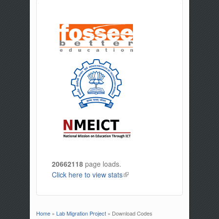
20662118
page loads.
Click here to view stats
(link is external)
Home
»
Lab Migration Project
» Download Codes