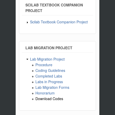
SCILAB TEXTBOOK COMPANION
PROJECT
Scilab Textbook Companion Project
LAB MIGRATION PROJECT
Lab Migration Project
Procedure
Coding Guidelines
Completed Labs
Labs in Progress
Lab Migration Forms
Honorarium
Download Codes