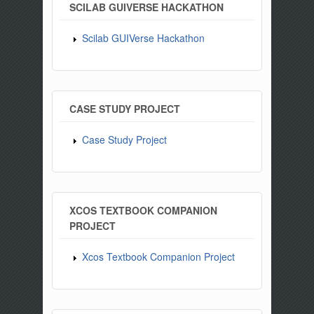
SCILAB GUIVERSE HACKATHON
Scilab GUIVerse Hackathon
CASE STUDY PROJECT
Case Study Project
XCOS TEXTBOOK COMPANION
PROJECT
Xcos Textbook Companion Project