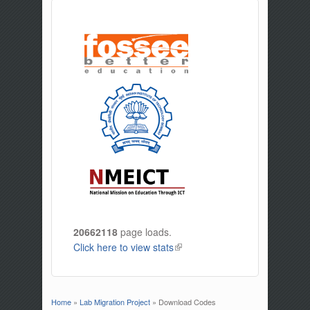
20662118
page loads.
Click here to view stats
(link is external)
Home
»
Lab Migration Project
» Download Codes