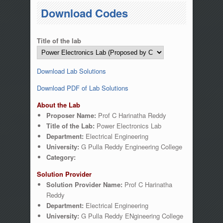
You are here
Download Codes
Title of the lab
Download Lab Solutions
Download PDF of Lab Solutions
About the Lab
Proposer Name:
Prof C Harinatha Reddy
Title of the Lab:
Power Electronics Lab
Department:
Electrical Engineering
University:
G Pulla Reddy Engineering College
Category:
Solution Provider
Solution Provider Name:
Prof C Harinatha
Reddy
Department:
Electrical Engineering
University:
G Pulla Reddy ENgineering College