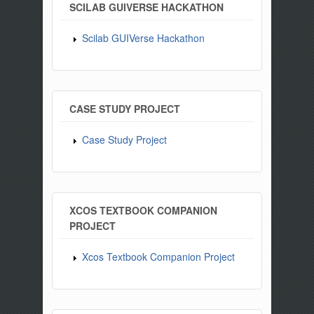
SCILAB GUIVERSE HACKATHON
Scilab GUIVerse Hackathon
CASE STUDY PROJECT
Case Study Project
XCOS TEXTBOOK COMPANION
PROJECT
Xcos Textbook Companion Project