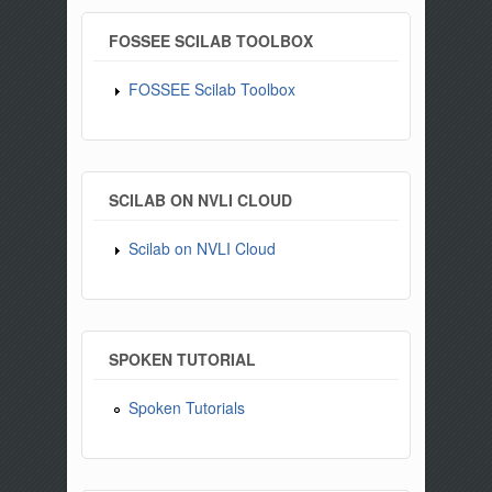
FOSSEE SCILAB TOOLBOX
FOSSEE Scilab Toolbox
SCILAB ON NVLI CLOUD
Scilab on NVLI Cloud
SPOKEN TUTORIAL
Spoken Tutorials