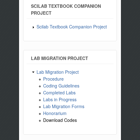
SCILAB TEXTBOOK COMPANION
PROJECT
Scilab Textbook Companion Project
LAB MIGRATION PROJECT
Lab Migration Project
Procedure
Coding Guidelines
Completed Labs
Labs in Progress
Lab Migration Forms
Honorarium
Download Codes