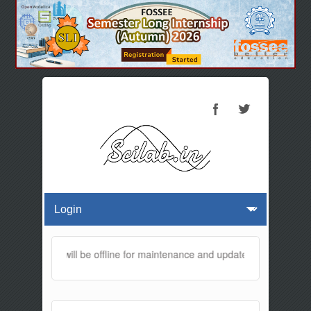
is website will be offline for maintenance and updates from 01:30 A