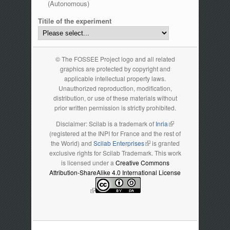
(Autonomous)
Titile of the experiment
© The FOSSEE Project logo and all related
graphics are protected by copyright and
applicable intellectual property laws.
Unauthorized reproduction, modification,
distribution, or use of these materials without
prior written permission is strictly prohibited.
Disclaimer: Scilab is a trademark of
Inria
(link is external)
(registered at the INPI for France and the rest of
the World) and
Scilab Enterprises
(link is external)
is granted
exclusive rights for Scilab Trademark. This work
is licensed under a
Creative Commons
Attribution-ShareAlike 4.0 International License
(link is external)